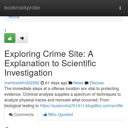
Home
bookmarkprobe
Togg
navi
Home
1
Exploring Crime Site: A
Explanation to Scientific
Investigation
martinaxbfn202582
61 days ago
News
Discuss
The immediate steps at a offense location are vital to protecting
evidence. Criminal analysis supplies a spectrum of techniques to
analyze physical traces and recreate what occurred. From
biological testing to
https://susanufvq761911.blogdiloz.com/profile
Comments
Who Upvoted