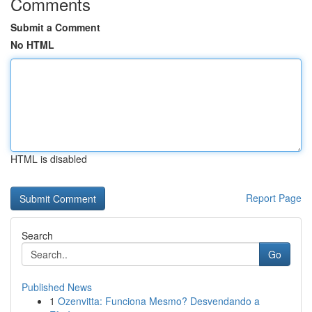
Comments
Submit a Comment
No HTML
HTML is disabled
Report Page
Search
Go
Published News
1
Ozenvitta: Funciona Mesmo? Desvendando a