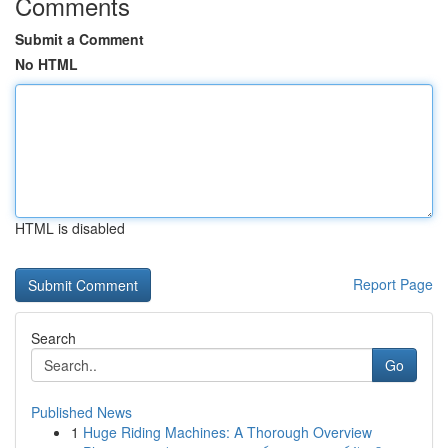
Comments
Submit a Comment
No HTML
HTML is disabled
Report Page
Search
Go
Published News
1
Huge Riding Machines: A Thorough Overview