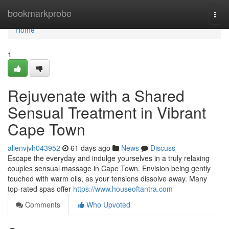
Home
bookmarkprobe
Togg
navi
Home
1
Rejuvenate with a Shared
Sensual Treatment in Vibrant
Cape Town
allenvjvh043952
61 days ago
News
Discuss
Escape the everyday and indulge yourselves in a truly relaxing
couples sensual massage in Cape Town. Envision being gently
touched with warm oils, as your tensions dissolve away. Many
top-rated spas offer
https://www.houseoftantra.com
Comments
Who Upvoted