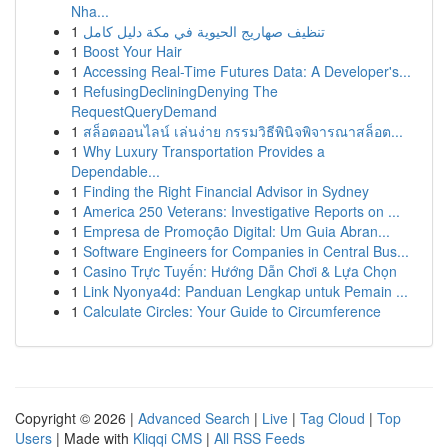
Nha...
1
تنظيف صهاريج الحيوية في مكة دليل كامل
1
Boost Your Hair
1
Accessing Real-Time Futures Data: A Developer's...
1
RefusingDecliningDenying The
RequestQueryDemand
1
สล็อตออนไลน์ เล่นง่าย กรรมวิธีพินิจพิจารณาสล็อต...
1
Why Luxury Transportation Provides a
Dependable...
1
Finding the Right Financial Advisor in Sydney
1
America 250 Veterans: Investigative Reports on ...
1
Empresa de Promoção Digital: Um Guia Abran...
1
Software Engineers for Companies in Central Bus...
1
Casino Trực Tuyến: Hướng Dẫn Chơi & Lựa Chọn
1
Link Nyonya4d: Panduan Lengkap untuk Pemain ...
1
Calculate Circles: Your Guide to Circumference
Copyright © 2026 |
Advanced Search
|
Live
|
Tag Cloud
|
Top
Users
| Made with
Kliqqi CMS
|
All RSS Feeds