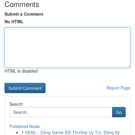
Comments
Submit a Comment
No HTML
HTML is disabled
Report Page
Search
Go
Published News
1
DE88 – Cổng Game Đổi Thưởng Uy Tín, Đăng Ký