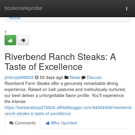
Home
bookmarkprobe
Togg
navi
Home
1
Riverbend Ranch Steaks: A
Taste of Excellence
jimenzp698929
59 days ago
News
Discuss
Riverbend Farm Steaks offer a genuinely remarkable dining
experience. Raised on lush pastures and meticulously nurtured,
our beef deliver a unforgettable flavor profile. You'll experience
the intense
https://barbarabsrp276826.affiliatblogger.com/94094908/riverbend-
ranch-steaks-a-taste-of-excellence
Comments
Who Upvoted