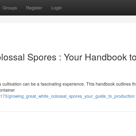
Groups
Register
Login
lossal Spores : Your Handbook t
 cultivation can be a fascinating experience. This handbook outlines the
container
3173/growing_great_white_colossal_spores_your_guide_to_production