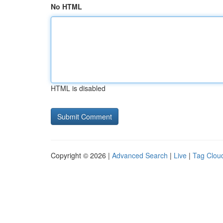
No HTML
HTML is disabled
Copyright © 2026 |
Advanced Search
|
Live
|
Tag Clou