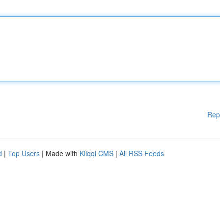
Rep
d
|
Top Users
| Made with
Kliqqi CMS
|
All RSS Feeds