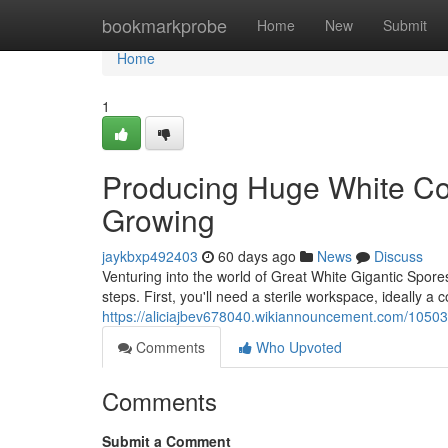
Home
bookmarkprobe
Home
New
Submit
Home
1
Producing Huge White Co
Growing
jaykbxp492403
60 days ago
News
Discuss
Venturing into the world of Great White Gigantic Spores
steps. First, you'll need a sterile workspace, ideally a 
https://aliciajbev678040.wikiannouncement.com/1050
Comments
Who Upvoted
Comments
Submit a Comment