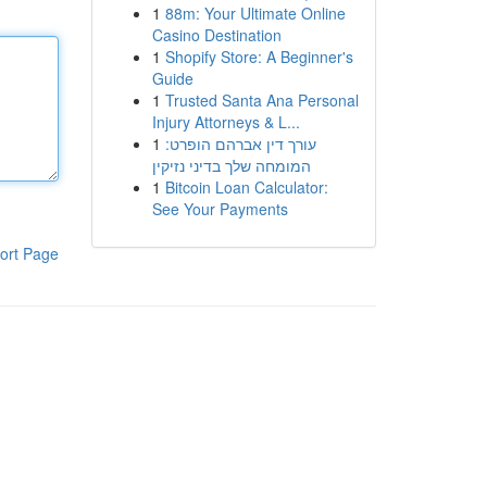
1
88m: Your Ultimate Online
Casino Destination
1
Shopify Store: A Beginner's
Guide
1
Trusted Santa Ana Personal
Injury Attorneys & L...
1
עורך דין אברהם הופרט:
המומחה שלך בדיני נזיקין
1
Bitcoin Loan Calculator:
See Your Payments
ort Page