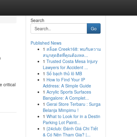
Search
Go
Published News
1
สล็อต Creek168: พบกับความ
o
สนุกสุดฮิตที่คุณต้องหล...
1
Trusted Costa Mesa Injury
Lawyers for Accident ...
1
Số bạch thủ lô MB
1
How to Find Your IP
 critical
Address: A Simple Guide
1
Acrylic Sports Surfaces
Bangalore: A Complet...
1
Gerai Store Terbaru : Surga
Belanja Mimpimu !
1
What to Look for in a Destin
Parking Lot Painti...
1
{24club: Đánh Giá Chi Tiết
& Có Nên Tham Gia? |...