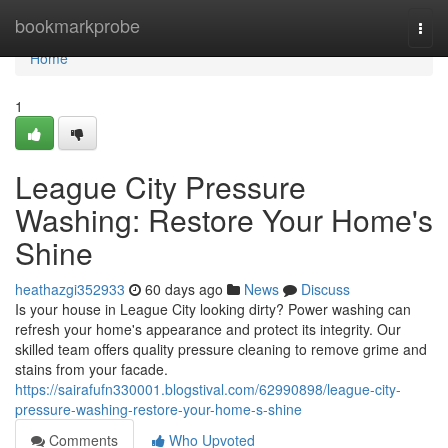
Home
bookmarkprobe
Togg
navi
Home
1
League City Pressure
Washing: Restore Your Home's
Shine
heathazgi352933
60 days ago
News
Discuss
Is your house in League City looking dirty? Power washing can
refresh your home's appearance and protect its integrity. Our
skilled team offers quality pressure cleaning to remove grime and
stains from your facade.
https://sairafufn330001.blogstival.com/62990898/league-city-
pressure-washing-restore-your-home-s-shine
Comments
Who Upvoted