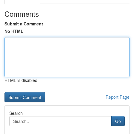
Comments
Submit a Comment
No HTML
HTML is disabled
Report Page
Search
Go