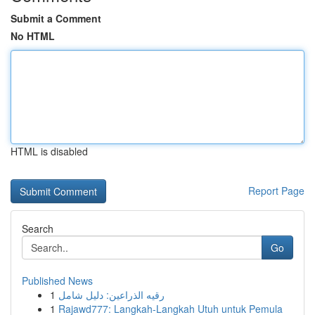
Submit a Comment
No HTML
HTML is disabled
Report Page
Search
Go
Published News
1
رقيه الذراعين: دليل شامل
1
Rajawd777: Langkah-Langkah Utuh untuk Pemula