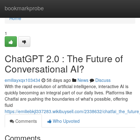
Home
bookmarkprobe
Home
1
ChatGPT 2.0 : The Future of
Conversational AI?
emiliayxqx103434
58 days ago
News
Discuss
With the rapid evolution of artificial intelligence, interactive AI is
quickly becoming an integral part of our daily lives. Platforms like
Chatfai are pushing the boundaries of what's possible, offering
fluid
https://emiliebkjl337283.wikibuysell.com/2338632/chatfai_the_futur
Comments
Who Upvoted
Comments