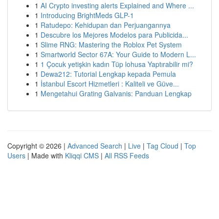
1
AI Crypto investing alerts Explained and Where ...
1
Introducing BrightMeds GLP-1
1
Ratudepo: Kehidupan dan Perjuangannya
1
Descubre los Mejores Modelos para Publicida...
1
Slime RNG: Mastering the Roblox Pet System
1
Smartworld Sector 67A: Your Guide to Modern L...
1
1 Çocuk yetişkin kadın Tüp lohusa Yaptırabilir mi?
1
Dewa212: Tutorial Lengkap kepada Pemula
1
İstanbul Escort Hizmetleri : Kaliteli ve Güve...
1
Mengetahui Grating Galvanis: Panduan Lengkap
Copyright © 2026 |
Advanced Search
|
Live
|
Tag Cloud
|
Top
Users
| Made with
Kliqqi CMS
|
All RSS Feeds