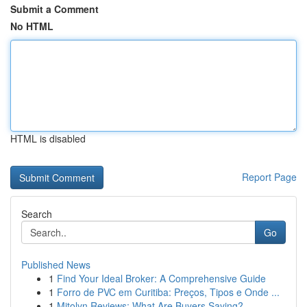
Submit a Comment
No HTML
HTML is disabled
Report Page
Search
Go
Published News
1
Find Your Ideal Broker: A Comprehensive Guide
1
Forro de PVC em Curitiba: Preços, Tipos e Onde ...
1
Mitolyn Reviews: What Are Buyers Saying?