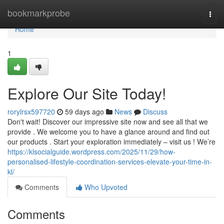
Home
bookmarkprobe
Togg
navi
Home
1
Explore Our Site Today!
rorylrsx597720
59 days ago
News
Discuss
Don't wait! Discover our impressive site now and see all that we
provide . We welcome you to have a glance around and find out
our products . Start your exploration immediately – visit us ! We’re
https://klsocialguide.wordpress.com/2025/11/29/how-
personalised-lifestyle-coordination-services-elevate-your-time-in-
kl/
Comments
Who Upvoted
Comments