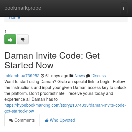
Home
bookmarkprobe
Togg
navi
Home
1
Daman Invite Code: Get
Started Now
miriamhtua739252
61 days ago
News
Discuss
Want to start using Daman? Grab an special link to begin. Follow
the instructions and input your given Daman access key to unlock
the platform. Don't procrastinate - receive yours today and
experience all Daman has to
https://hypebookmarking.com/story21374333/daman-invite-code-
get-started-now
Comments
Who Upvoted