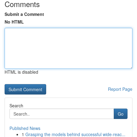
Comments
Submit a Comment
No HTML
HTML is disabled
Report Page
Search
Go
Published News
1
Grasping the models behind successful wide-reac...