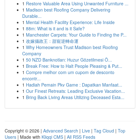
1
Restore Valuable Area Using Unwanted Furniture ...
1
Madison best Roofing Company Delivering
Durable...
1
Mental Health Facility Experience: Life Inside
1
88m: What is it and is it Safe?
1
Manchester Carpets: Your Guide to Finding the P...
1
改嫁攝政王：甜寵逆轉命運
1
Why Homeowners Trust Madison best Roofing
Company
1
50 NZD Banknotları: Huzur Gözetilmesi Ö...
1
Break Free: How to Halt People Pleasing & Put...
1
Compre melhor com um cupom de desconto
encontr...
1
Hadiah Pemain Pkv Game : Dapatkan Manfaat...
1
Our Finest Retreats: Leading Exclusive Vacation...
1
Bring Back Living Areas Utilizing Deceased Esta...
Copyright © 2026 |
Advanced Search
|
Live
|
Tag Cloud
|
Top
Users
| Made with
Kliqqi CMS
|
All RSS Feeds