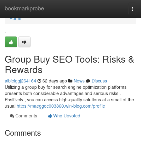
Home
bookmarkprobe
Togg
navi
Home
1
Group Buy SEO Tools: Risks &
Rewards
albieiggj264164
62 days ago
News
Discuss
Utilizing a group buy for search engine optimization platforms
presents both considerable advantages and serious risks .
Positively , you can access high-quality solutions at a small of the
usual
https://maeggdc003860.win-blog.com/profile
Comments
Who Upvoted
Comments