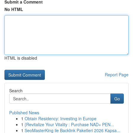
Submit a Comment
No HTML
HTML is disabled
Report Page
Search
Go
Published News
1
Obtain Residency: Investing in Europe
1
{Revitalize Your Vitality : Purchase NAD+ PEN...
1
SeoMasterKing ile Backlink Paketleri 2026 Kapsa...