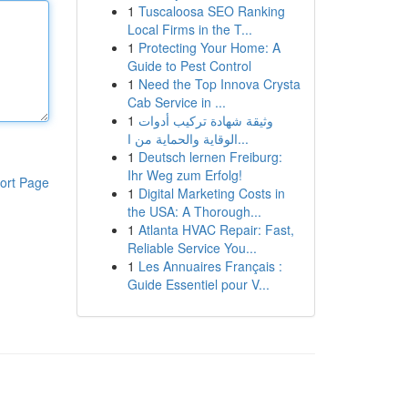
1
Tuscaloosa SEO Ranking
Local Firms in the T...
1
Protecting Your Home: A
Guide to Pest Control
1
Need the Top Innova Crysta
Cab Service in ...
1
وثيقة شهادة تركيب أدوات
الوقاية والحماية من ا...
1
Deutsch lernen Freiburg:
Ihr Weg zum Erfolg!
ort Page
1
Digital Marketing Costs in
the USA: A Thorough...
1
Atlanta HVAC Repair: Fast,
Reliable Service You...
1
Les Annuaires Français :
Guide Essentiel pour V...