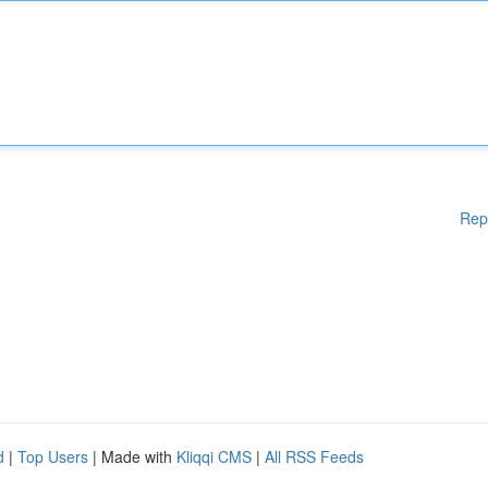
Rep
d
|
Top Users
| Made with
Kliqqi CMS
|
All RSS Feeds