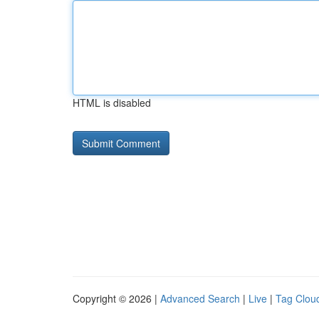
HTML is disabled
Copyright © 2026 |
Advanced Search
|
Live
|
Tag Clou