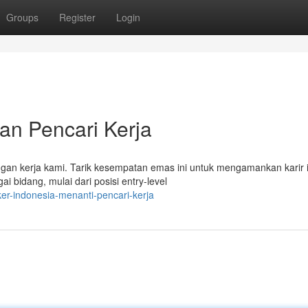
Groups
Register
Login
an Pencari Kerja
wongan kerja kami. Tarik kesempatan emas ini untuk mengamankan karir 
bidang, mulai dari posisi entry-level
er-indonesia-menanti-pencari-kerja