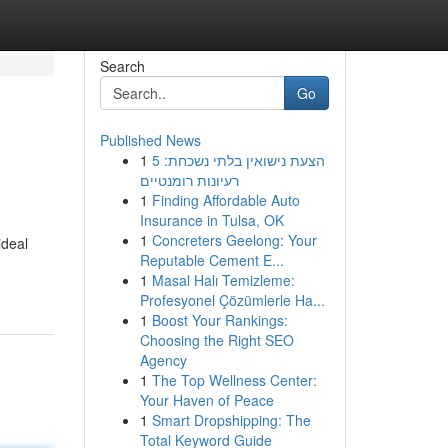
Search
Go
Published News
1
הצעת נישואין בלתי נשכחת: 5
רעיונות רומנטיים
1
Finding Affordable Auto
Insurance in Tulsa, OK
1
Concreters Geelong: Your
ideal
Reputable Cement E...
1
Masal Halı Temizleme:
Profesyonel Çözümlerle Ha...
1
Boost Your Rankings:
Choosing the Right SEO
Agency
1
The Top Wellness Center:
Your Haven of Peace
1
Smart Dropshipping: The
Total Keyword Guide