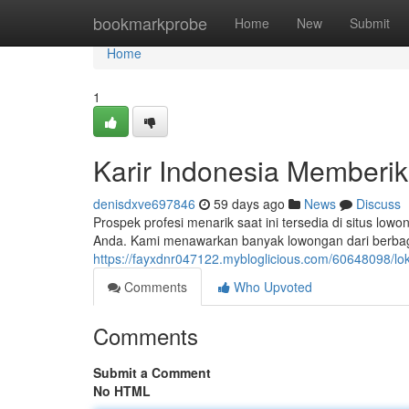
Home
bookmarkprobe
Home
New
Submit
Home
1
Karir Indonesia Memberik
denisdxve697846
59 days ago
News
Discuss
Prospek profesi menarik saat ini tersedia di situs lo
Anda. Kami menawarkan banyak lowongan dari berbagai 
https://fayxdnr047122.mybloglicious.com/60648098/lok
Comments
Who Upvoted
Comments
Submit a Comment
No HTML