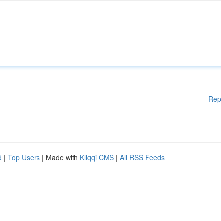
Rep
d
|
Top Users
| Made with
Kliqqi CMS
|
All RSS Feeds