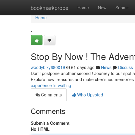
Home
bookmarkprobe
Home
New
Submit
Home
1
Stop By Now ! The Adven
woodyblxy680019
61 days ago
News
Discuss
Don't postpone another second ! Journey to our spot and
Explore new treasures and make cherished memories 
experience-is-waiting
Comments
Who Upvoted
Comments
Submit a Comment
No HTML