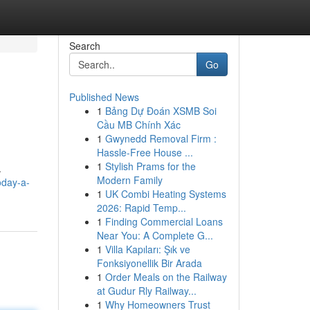
Search
Go
Published News
1
Bảng Dự Đoán XSMB Soi
Cầu MB Chính Xác
1
Gwynedd Removal Firm :
Hassle-Free House ...
1
Stylish Prams for the
.
Modern Family
oday-a-
1
UK Combi Heating Systems
2026: Rapid Temp...
1
Finding Commercial Loans
Near You: A Complete G...
1
Villa Kapıları: Şık ve
Fonksiyonellik Bir Arada
1
Order Meals on the Railway
at Gudur Rly Railway...
1
Why Homeowners Trust