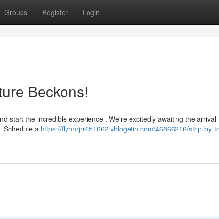
Groups
Register
Login
ture Beckons!
 start the incredible experience . We're excitedly awaiting the arrival 
. Schedule a
https://flynnrjrr651062.vblogetin.com/46866216/stop-by-t