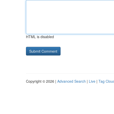
HTML is disabled
Copyright © 2026 |
Advanced Search
|
Live
|
Tag Clou