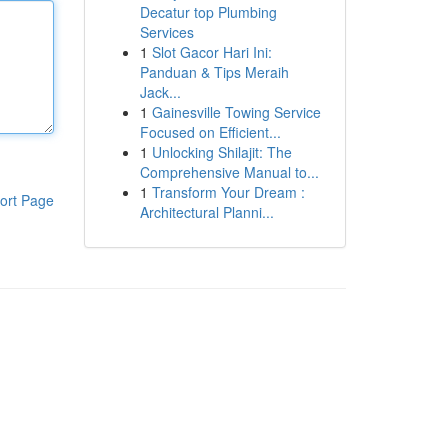
Decatur top Plumbing
Services
1
Slot Gacor Hari Ini:
Panduan & Tips Meraih
Jack...
1
Gainesville Towing Service
Focused on Efficient...
1
Unlocking Shilajit: The
Comprehensive Manual to...
1
Transform Your Dream :
ort Page
Architectural Planni...