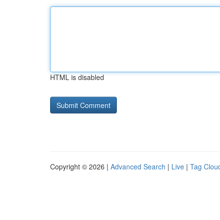
HTML is disabled
Copyright © 2026 |
Advanced Search
|
Live
|
Tag Clou