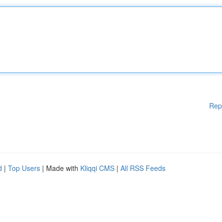
Rep
d
|
Top Users
| Made with
Kliqqi CMS
|
All RSS Feeds