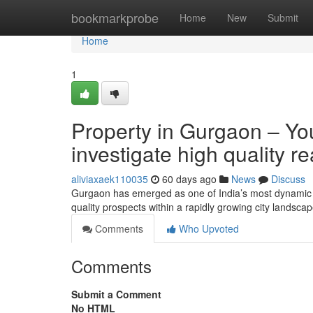
Home
bookmarkprobe
Home
New
Submit
Home
1
Property in Gurgaon – You
investigate high quality r
aliviaxaek110035
60 days ago
News
Discuss
Gurgaon has emerged as one of India’s most dynamic re
quality prospects within a rapidly growing city landsc
Comments
Who Upvoted
Comments
Submit a Comment
No HTML