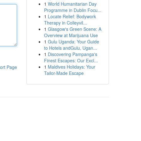
1
World Humanitarian Day
Programme in Dublin Focu...
1
Locate Relief: Bodywork
Therapy in Colleyvil...
1
Glasgow's Green Scene: A
Overview at Marijuana Use
1
Gulu Uganda: Your Guide
to Hotels andGulu, Ugan...
1
Discovering Pampanga's
Finest Escapes: Our Excl...
1
Maldives Holidays: Your
ort Page
Tailor-Made Escape