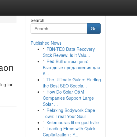
Search
Go
Published News
1
PBN-TEC Data Recovery
Stick Review: Is It Valu...
1
Red Bull оптом цена:
gaon
Выгодные предложения для
б...
1
The Ultimate Guide: Finding
ing for
the Best SEO Specia...
1
How Do Solar O&M
Companies Support Large
Solar ...
1
Relaxing Bodywork Cape
Town: Treat Your Soul
1
Kølemadras til en god hvile
1
Leading Firms with Quick
Capitalization : Y...