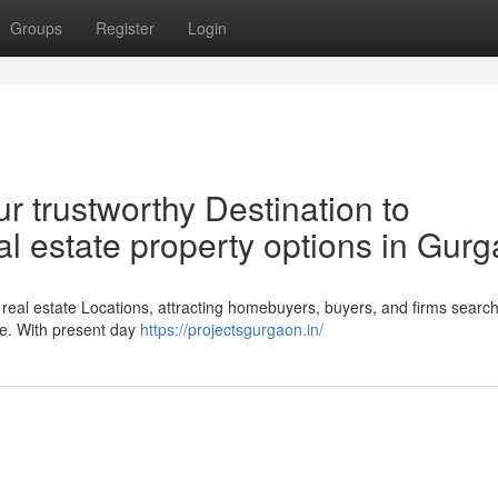
Groups
Register
Login
r trustworthy Destination to
eal estate property options in Gur
al estate Locations, attracting homebuyers, buyers, and firms search
ape. With present day
https://projectsgurgaon.in/