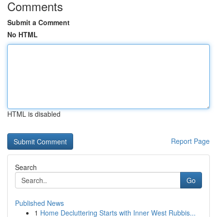
Comments
Submit a Comment
No HTML
HTML is disabled
Report Page
Search
Go
Published News
1
Home Decluttering Starts with Inner West Rubbis...