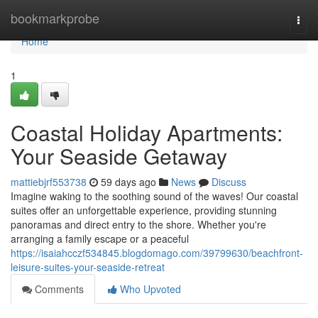
Home
bookmarkprobe
Togg
navi
Home
1
Coastal Holiday Apartments:
Your Seaside Getaway
mattiebjrf553738
59 days ago
News
Discuss
Imagine waking to the soothing sound of the waves! Our coastal
suites offer an unforgettable experience, providing stunning
panoramas and direct entry to the shore. Whether you're
arranging a family escape or a peaceful
https://isaiahcczf534845.blogdomago.com/39799630/beachfront-
leisure-suites-your-seaside-retreat
Comments
Who Upvoted