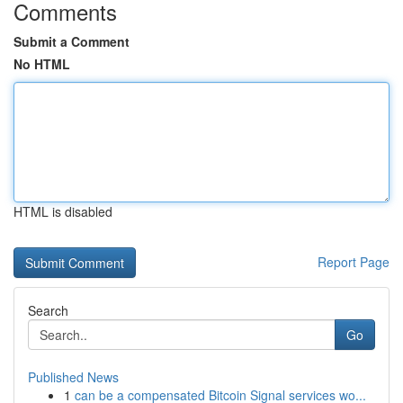
Comments
Submit a Comment
No HTML
HTML is disabled
Report Page
Search
Go
Published News
1
can be a compensated Bitcoin Signal services wo...