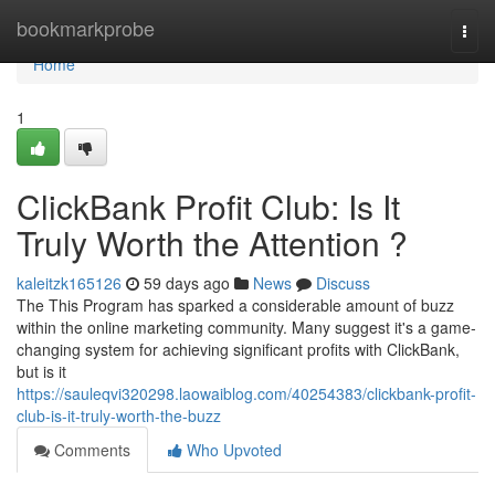
Home
bookmarkprobe
Togg
navi
Home
1
ClickBank Profit Club: Is It
Truly Worth the Attention ?
kaleitzk165126
59 days ago
News
Discuss
The This Program has sparked a considerable amount of buzz
within the online marketing community. Many suggest it's a game-
changing system for achieving significant profits with ClickBank,
but is it
https://sauleqvi320298.laowaiblog.com/40254383/clickbank-profit-
club-is-it-truly-worth-the-buzz
Comments
Who Upvoted