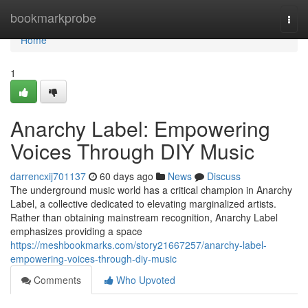
Home
bookmarkprobe
Togg
navi
Home
1
Anarchy Label: Empowering
Voices Through DIY Music
darrencxij701137
60 days ago
News
Discuss
The underground music world has a critical champion in Anarchy
Label, a collective dedicated to elevating marginalized artists.
Rather than obtaining mainstream recognition, Anarchy Label
emphasizes providing a space
https://meshbookmarks.com/story21667257/anarchy-label-
empowering-voices-through-diy-music
Comments
Who Upvoted