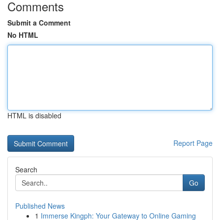
Comments
Submit a Comment
No HTML
HTML is disabled
Report Page
Search
Go
Published News
1
Immerse Kingph: Your Gateway to Online Gaming