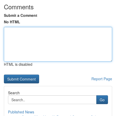
Comments
Submit a Comment
No HTML
HTML is disabled
Report Page
Search
Go
Published News