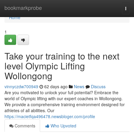
Home
bookmarkprobe
Togg
navi
Home
1
Take your training to the next
level Olympic Lifting
Wollongong
vinnyczdw700949
62 days ago
News
Discuss
Are you motivated to unlock your full potential? Embrace the
world of Olympic lifting with our expert coaches in Wollongong.
We provide a comprehensive training environment designed for
athletes of all abilities. Our
https://macietfqa496478.newsbloger.com/profile
Comments
Who Upvoted