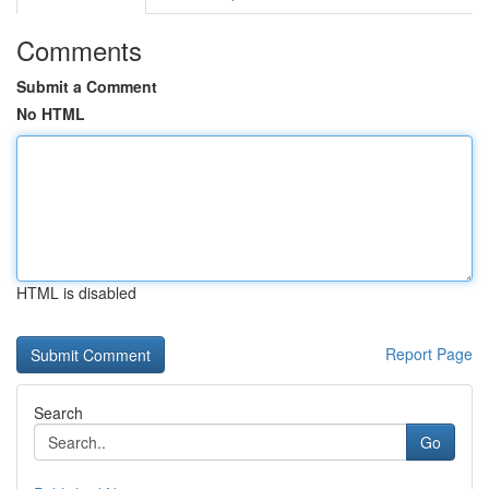
Comments
Submit a Comment
No HTML
HTML is disabled
Report Page
Search
Go