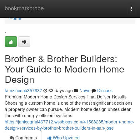
Home
bookmarkprobe
Togg
navi
Home
1
Brother & Brother Builders:
Your Guide to Modern Home
Design
tamzinceax357637
63 days ago
News
Discuss
Premium Modern Home Design Services That Deliver Results
Choosing a custom home is one of the most significant decisions
a property owner can pursue. Modern home design unites clean
lines with energy-efficient systems
https://janicegnai467712.wssblogs.com/41568235/modern-home-
design-services-by-brother-brother-builders-in-san-jose
Comments
Who Upvoted