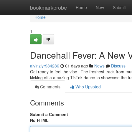
Home
bookmarkprobe
Home
New
Submit
Home
1
Dancehall Fever: A New V
alvinzlyr984286
61 days ago
News
Discuss
Get ready to feel the vibe ! The freshest track from musi
kicking off a amazing TikTok dance to showcase the tr
Comments
Who Upvoted
Comments
Submit a Comment
No HTML