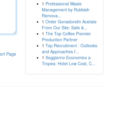
1
Professional Waste
Management by Rubbish
Remova...
1
Order Gonadorelin Acetate
From Our Site: Safe &...
1
The Top Coffee Premier
Production Partner
1
Top Recruitment : Outlooks
and Approaches f...
ort Page
1
Soggiorno Economico a
Tropea: Hotel Low Cost, C...