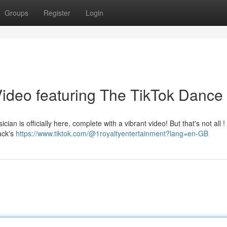
Groups
Register
Login
ideo featuring The TikTok Dance 
cian is officially here, complete with a vibrant video! But that's not all 
ack's
https://www.tiktok.com/@1royaltyentertainment?lang=en-GB