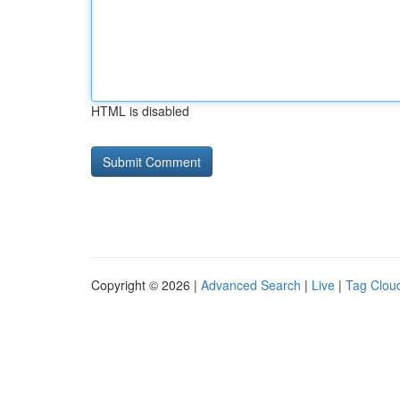
HTML is disabled
Copyright © 2026 |
Advanced Search
|
Live
|
Tag Clou