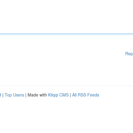
Rep
d
|
Top Users
| Made with
Kliqqi CMS
|
All RSS Feeds