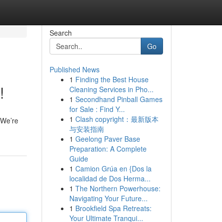
Search
Go
Published News
1
Finding the Best House
!
Cleaning Services in Pho...
1
Secondhand Pinball Games
for Sale : Find Y...
1
Clash copyright：最新版本
! We’re
与安装指南
1
Geelong Paver Base
Preparation: A Complete
Guide
1
Camion Grúa en {Dos la
localidad de Dos Herma...
1
The Northern Powerhouse:
Navigating Your Future...
1
Brookfield Spa Retreats:
Your Ultimate Tranqui...