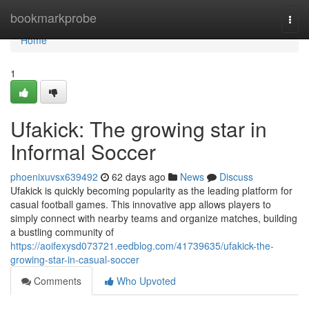
Home
bookmarkprobe
Togg
navi
Home
1
Ufakick: The growing star in
Informal Soccer
phoenixuvsx639492
62 days ago
News
Discuss
Ufakick is quickly becoming popularity as the leading platform for
casual football games. This innovative app allows players to
simply connect with nearby teams and organize matches, building
a bustling community of
https://aoifexysd073721.eedblog.com/41739635/ufakick-the-
growing-star-in-casual-soccer
Comments
Who Upvoted