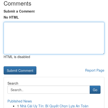
Comments
Submit a Comment
No HTML
HTML is disabled
Report Page
Search
Go
Published News
1
Nhà Cái Uy Tín: Bí Quyết Chọn Lựa An Toàn