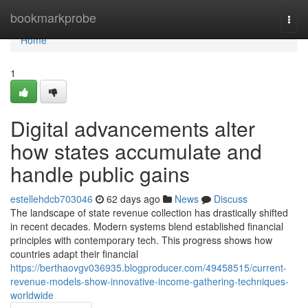
Home
bookmarkprobe
Togg
navi
Home
1
Digital advancements alter
how states accumulate and
handle public gains
estellehdcb703046
62 days ago
News
Discuss
The landscape of state revenue collection has drastically shifted
in recent decades. Modern systems blend established financial
principles with contemporary tech. This progress shows how
countries adapt their financial
https://berthaovgv036935.blogproducer.com/49458515/current-
revenue-models-show-innovative-income-gathering-techniques-
worldwide