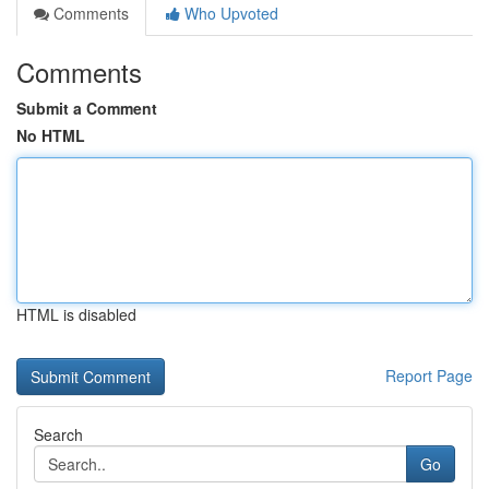
Comments
Who Upvoted
Comments
Submit a Comment
No HTML
HTML is disabled
Report Page
Search
Go