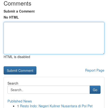
Comments
Submit a Comment
No HTML
HTML is disabled
Report Page
Search
Go
Published News
1
Resto Indo: Negeri Kuliner Nusantara di Poi Pet