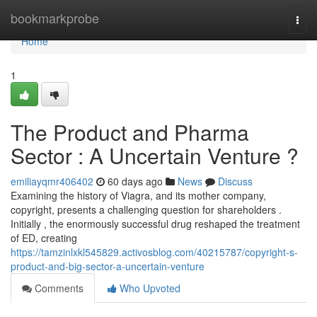
Home
bookmarkprobe
Togg
navi
Home
1
The Product and Pharma
Sector : A Uncertain Venture ?
emiliayqmr406402
60 days ago
News
Discuss
Examining the history of Viagra, and its mother company,
copyright, presents a challenging question for shareholders .
Initially , the enormously successful drug reshaped the treatment
of ED, creating
https://tamzinlxkl545829.activosblog.com/40215787/copyright-s-
product-and-big-sector-a-uncertain-venture
Comments
Who Upvoted