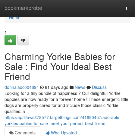
Home
bookmarkprobe
Togg
navi
Home
1
Charming Yorkie Babies for
Sale : Find Your Ideal Best
Friend
donnaladc004894
61 days ago
News
Discuss
Looking for a tiny bundle of happiness ? Our delightful Yorkie
puppies are now ready for a forever home ! These energetic little
dogs are properly cared for and include those classic Yorkie
qualities: a
https://aprilfaws378577.targetblogs.com/41690457/adorable-
yorkies-babies-for-sale-meet-your-perfect-best-friend
Comments
Who Upvoted