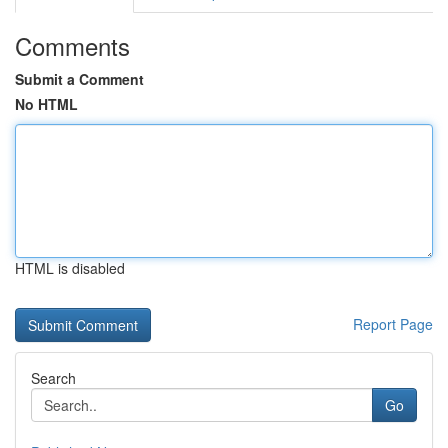
Comments
Submit a Comment
No HTML
HTML is disabled
Report Page
Search
Go