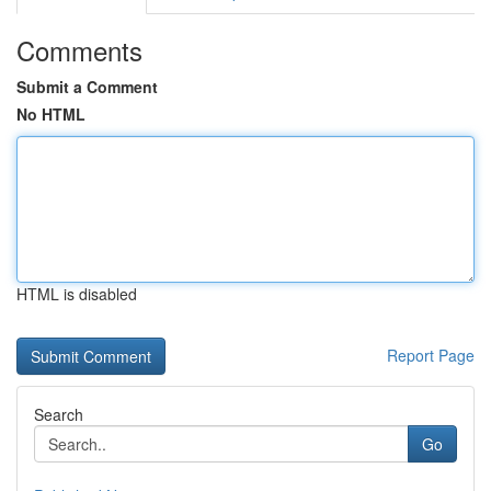
Comments
Submit a Comment
No HTML
HTML is disabled
Report Page
Search
Go