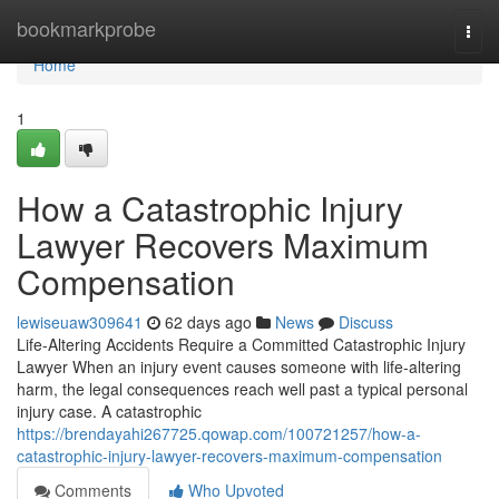
Home
bookmarkprobe
Togg
navi
Home
1
How a Catastrophic Injury
Lawyer Recovers Maximum
Compensation
lewiseuaw309641
62 days ago
News
Discuss
Life-Altering Accidents Require a Committed Catastrophic Injury
Lawyer When an injury event causes someone with life-altering
harm, the legal consequences reach well past a typical personal
injury case. A catastrophic
https://brendayahi267725.qowap.com/100721257/how-a-
catastrophic-injury-lawyer-recovers-maximum-compensation
Comments
Who Upvoted