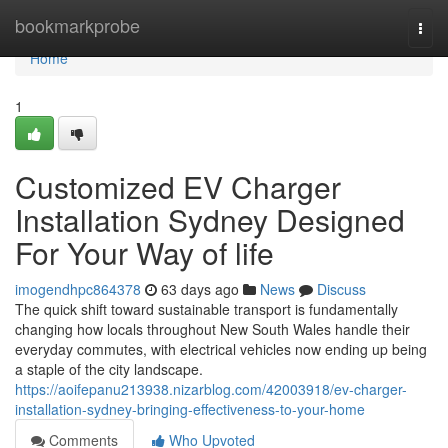
Home
bookmarkprobe
Togg
navi
Home
1
Customized EV Charger
Installation Sydney Designed
For Your Way of life
imogendhpc864378
63 days ago
News
Discuss
The quick shift toward sustainable transport is fundamentally
changing how locals throughout New South Wales handle their
everyday commutes, with electrical vehicles now ending up being
a staple of the city landscape.
https://aoifepanu213938.nizarblog.com/42003918/ev-charger-
installation-sydney-bringing-effectiveness-to-your-home
Comments
Who Upvoted