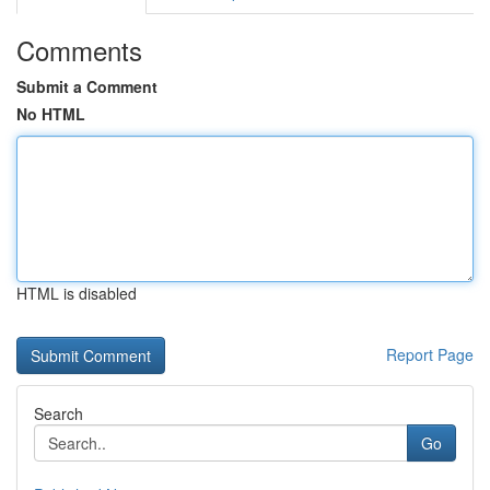
Comments
Submit a Comment
No HTML
HTML is disabled
Report Page
Search
Go