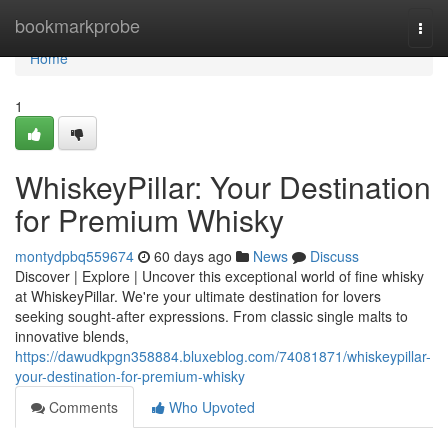
Home
bookmarkprobe
Togg
navi
Home
1
WhiskeyPillar: Your Destination
for Premium Whisky
montydpbq559674
60 days ago
News
Discuss
Discover | Explore | Uncover this exceptional world of fine whisky
at WhiskeyPillar. We're your ultimate destination for lovers
seeking sought-after expressions. From classic single malts to
innovative blends,
https://dawudkpgn358884.bluxeblog.com/74081871/whiskeypillar-
your-destination-for-premium-whisky
Comments
Who Upvoted