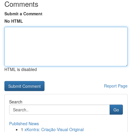
Comments
Submit a Comment
No HTML
HTML is disabled
Report Page
Search
Go
Published News
1
xKontra: Criação Visual Original