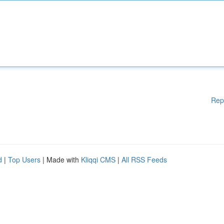
Rep
d
|
Top Users
| Made with
Kliqqi CMS
|
All RSS Feeds