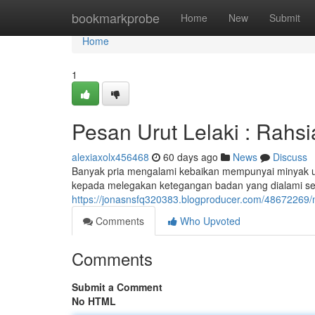
Home
bookmarkprobe
Home
New
Submit
Home
1
Pesan Urut Lelaki : Rahs
alexiaxolx456468
60 days ago
News
Discuss
Banyak pria mengalami kebaikan mempunyai minyak ur
kepada melegakan ketegangan badan yang dialami sel
https://jonasnsfq320383.blogproducer.com/48672269/m
Comments
Who Upvoted
Comments
Submit a Comment
No HTML