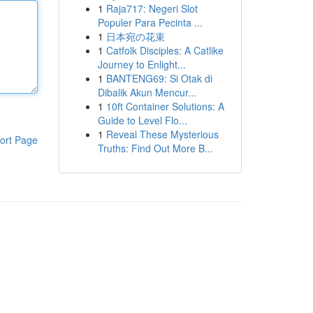
1
Raja717: Negeri Slot
Populer Para Pecinta ...
1
日本宛の花束
1
Catfolk Disciples: A Catlike
Journey to Enlight...
1
BANTENG69: Si Otak di
Dibalik Akun Mencur...
1
10ft Container Solutions: A
Guide to Level Flo...
1
Reveal These Mysterious
ort Page
Truths: Find Out More B...