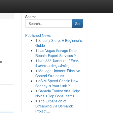
Search
Go
Published News
1
Shopify Store: A Beginner's
Guide
1
Las Vegas Garage Door
Repair: Expert Services Y...
1
baht333 ติดต่อเรา: วิธีการ
an
ติดต่อและข้อมูลสำคัญ
1
Manage Unease: Effective
Control Strategies
1
eSIM Speed Check: How
Speedy is Your Link ?
1
Canada Tourist Visa Help:
Noida's Top Consultants
1
The Expansion of
Streaming via Demand:
Projecti...