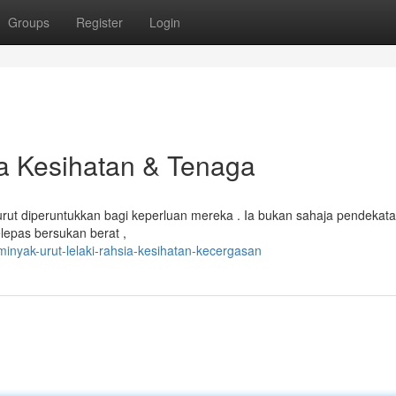
Groups
Register
Login
ia Kesihatan & Tenaga
ut diperuntukkan bagi keperluan mereka . Ia bukan sahaja pendekat
epas bersukan berat ,
inyak-urut-lelaki-rahsia-kesihatan-kecergasan