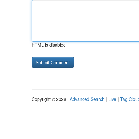
HTML is disabled
Copyright © 2026 |
Advanced Search
|
Live
|
Tag Clou