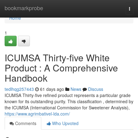
Home
bookmarkprobe
Togg
navi
Home
1
ICUMSA Thirty-five White
Product : A Comprehensive
Handbook
tedlhqg257443
61 days ago
News
Discuss
ICUMSA Thirty-five refined product represents a particular grade
known for its outstanding purity. This classification , determined by
the ICUMSA (International Commission for Sweetener Analysis),
https://www.agrimbativel-lda.com/
Comments
Who Upvoted