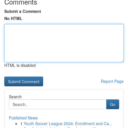
Comments
Submit a Comment
No HTML
HTML is disabled
Report Page
Search
Go
Published News
1
Youth Soccer League 2024: Enrollment and Ca...