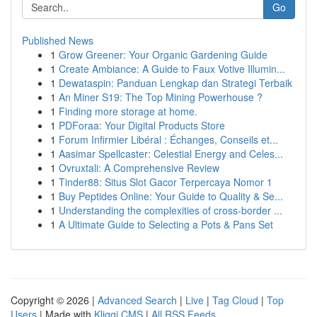
Go
Published News
1
Grow Greener: Your Organic Gardening Guide
1
Create Ambiance: A Guide to Faux Votive Illumin...
1
Dewataspin: Panduan Lengkap dan Strategi Terbaik
1
An Miner S19: The Top Mining Powerhouse ?
1
Finding more storage at home.
1
PDForaa: Your Digital Products Store
1
Forum Infirmier Libéral : Échanges, Conseils et...
1
Aasimar Spellcaster: Celestial Energy and Celes...
1
Ovruxtali: A Comprehensive Review
1
Tinder88: Situs Slot Gacor Terpercaya Nomor 1
1
Buy Peptides Online: Your Guide to Quality & Se...
1
Understanding the complexities of cross-border ...
1
A Ultimate Guide to Selecting a Pots & Pans Set
Copyright © 2026 |
Advanced Search
|
Live
|
Tag Cloud
|
Top
Users
| Made with
Kliqqi CMS
|
All RSS Feeds