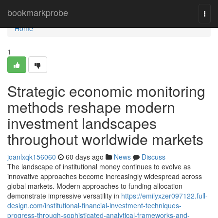
Home
bookmarkprobe
Togg
navi
Home
1
Strategic economic monitoring
methods reshape modern
investment landscapes
throughout worldwide markets
joanlxqk156060
60 days ago
News
Discuss
The landscape of institutional money continues to evolve as
innovative approaches become increasingly widespread across
global markets. Modern approaches to funding allocation
demonstrate impressive versatility in
https://emilyxzer097122.full-
design.com/institutional-financial-investment-techniques-
progress-through-sophisticated-analytical-frameworks-and-