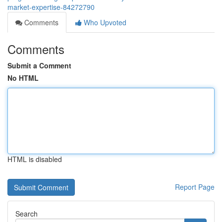
market-expertise-84272790
Comments
Who Upvoted
Comments
Submit a Comment
No HTML
HTML is disabled
Report Page
Search