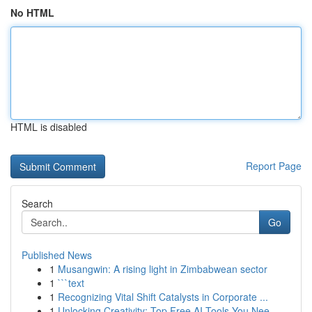
No HTML
HTML is disabled
Report Page
Search
Go
Published News
1
Musangwin: A rising light in Zimbabwean sector
1
```text
1
Recognizing Vital Shift Catalysts in Corporate ...
1
Unlocking Creativity: Top Free AI Tools You Nee...