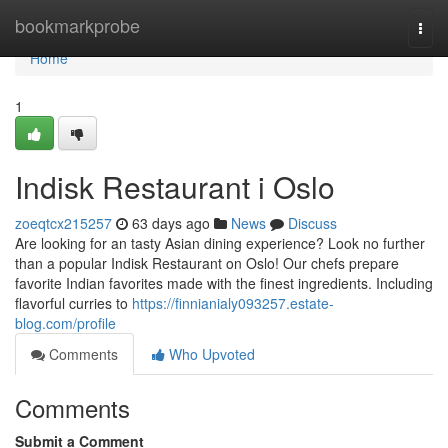
Home
bookmarkprobe
Togg
navi
Home
1
Indisk Restaurant i Oslo
zoeqtcx215257
63 days ago
News
Discuss
Are looking for an tasty Asian dining experience? Look no further
than a popular Indisk Restaurant on Oslo! Our chefs prepare
favorite Indian favorites made with the finest ingredients. Including
flavorful curries to
https://finnianialy093257.estate-
blog.com/profile
Comments
Who Upvoted
Comments
Submit a Comment