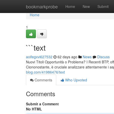
Home
bookmarkprobe
Home
New
Submit
Home
1
```text
aoifegxvi627532
62 days ago
News
Discuss
Nuovi Titoli Opportunità o Problema? I Recenti BTP, offr
Ciononostante, è cruciale analizzare attentamente i asp
blog.com/41986476/text
Comments
Who Upvoted
Comments
Submit a Comment
No HTML