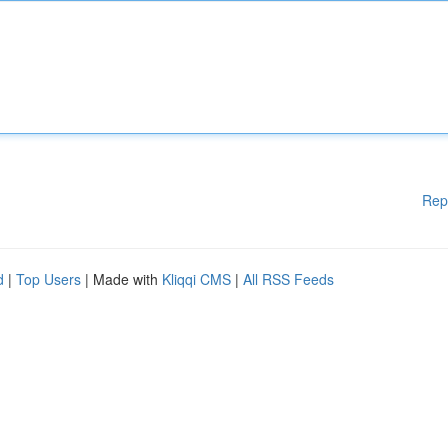
Rep
d
|
Top Users
| Made with
Kliqqi CMS
|
All RSS Feeds