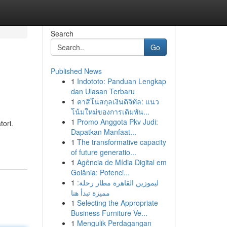
Search
Go
Published News
1
Indototo: Panduan Lengkap
dan Ulasan Terbaru
1
คาสิโนสกุลเงินดิจิทัล: แนว
โน้มใหม่ของการเดิมพัน...
1
Promo Anggota Pkv Judi:
tori.
Dapatkan Manfaat...
1
The transformative capacity
of future generatio...
1
Agência de Mídia Digital em
Goiânia: Potenci...
1
ليموزين القاهرة مطار رحلة:
مميزة تبدأ هنا
1
Selecting the Appropriate
Business Furniture Ve...
1
Mengulik Perdagangan