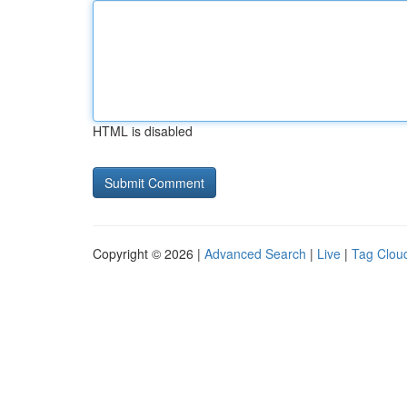
HTML is disabled
Copyright © 2026 |
Advanced Search
|
Live
|
Tag Clou