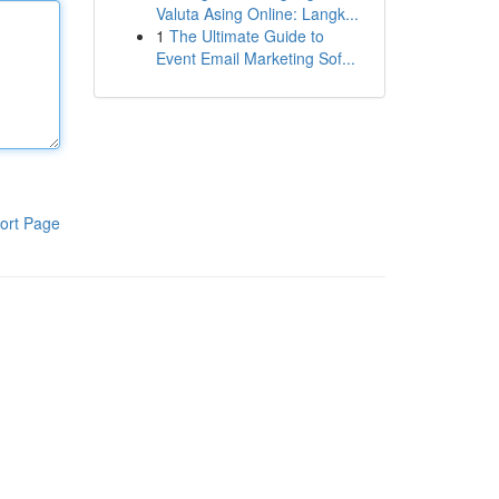
Valuta Asing Online: Langk...
1
The Ultimate Guide to
Event Email Marketing Sof...
ort Page