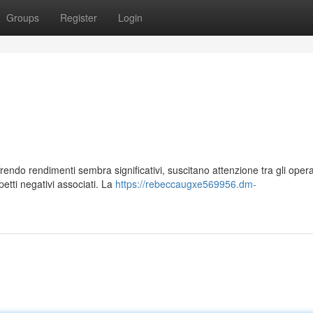
Groups
Register
Login
endo rendimenti sembra significativi, suscitano attenzione tra gli opera
etti negativi associati. La
https://rebeccaugxe569956.dm-