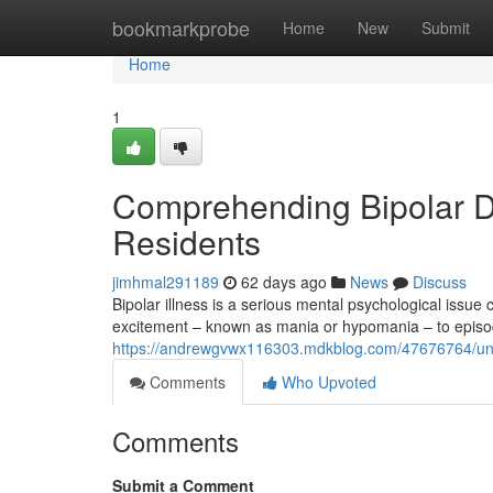
Home
bookmarkprobe
Home
New
Submit
Home
1
Comprehending Bipolar Dis
Residents
jimhmal291189
62 days ago
News
Discuss
Bipolar illness is a serious mental psychological issue
excitement – known as mania or hypomania – to episod
https://andrewgvwx116303.mdkblog.com/47676764/unders
Comments
Who Upvoted
Comments
Submit a Comment