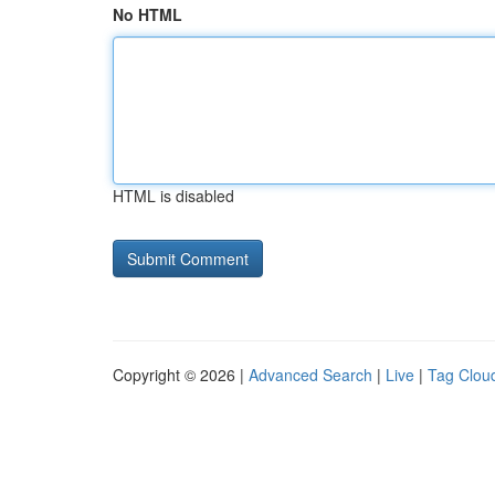
No HTML
HTML is disabled
Copyright © 2026 |
Advanced Search
|
Live
|
Tag Clou