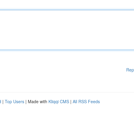
Rep
d
|
Top Users
| Made with
Kliqqi CMS
|
All RSS Feeds