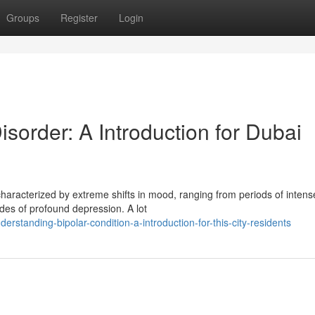
Groups
Register
Login
order: A Introduction for Dubai
 characterized by extreme shifts in mood, ranging from periods of intens
es of profound depression. A lot
tanding-bipolar-condition-a-introduction-for-this-city-residents