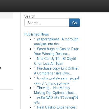
Search
Go
Published News
1
yespornplease: A thorough
analysis into the ...
1
Score huge at Casino Plus:
Your Winning Destina...
1
Nhà Cái Uy Tín: Bí Quyết
Chọn Lựa An Toàn
e
1
Purchase copyright Online:
A Comprehensive Ove...
1
آموزش جامع طراحی سایت با
سیستم وردپرس: از صف...
1
Thriving – Not Merely
Making Do: Optimal Lifest...
1
เซรั่ม NAD จริง รีวิวจากผู้ใช้
จริง
1
Real Casino Experiences: