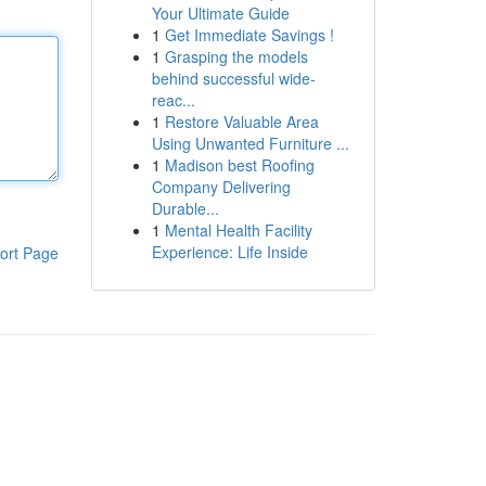
Your Ultimate Guide
1
Get Immediate Savings !
1
Grasping the models
behind successful wide-
reac...
1
Restore Valuable Area
Using Unwanted Furniture ...
1
Madison best Roofing
Company Delivering
Durable...
1
Mental Health Facility
Experience: Life Inside
ort Page