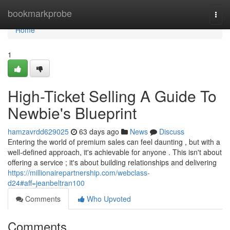
Home
bookmarkprobe
Togg
navi
Home
1
High-Ticket Selling A Guide To
Newbie's Blueprint
hamzavrdd629025
63 days ago
News
Discuss
Entering the world of premium sales can feel daunting , but with a
well-defined approach, it's achievable for anyone . This isn't about
offering a service ; it's about building relationships and delivering
https://millionairepartnership.com/webclass-
d24#aff=jeanbeltran100
Comments
Who Upvoted
Comments