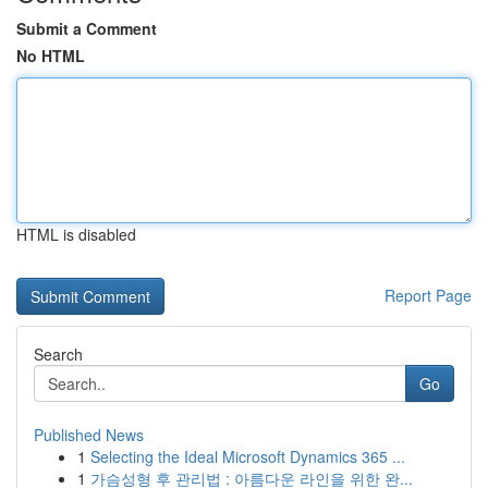
Submit a Comment
No HTML
HTML is disabled
Report Page
Search
Go
Published News
1
Selecting the Ideal Microsoft Dynamics 365 ...
1
가슴성형 후 관리법 : 아름다운 라인을 위한 완...