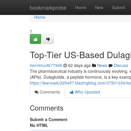
Home
bookmarkprobe
Home
New
Submit
Home
1
Top-Tier US-Based Dulagl
henrimuvt677946
62 days ago
News
Discuss
The pharmaceutical industry is continuously evolving, 
(APIs). Dulaglutide, a peptide hormone, is a key exampl
https://iwanxadu329497.blazingblog.com/37501334/lea
Comments
Who Upvoted
Comments
Submit a Comment
No HTML