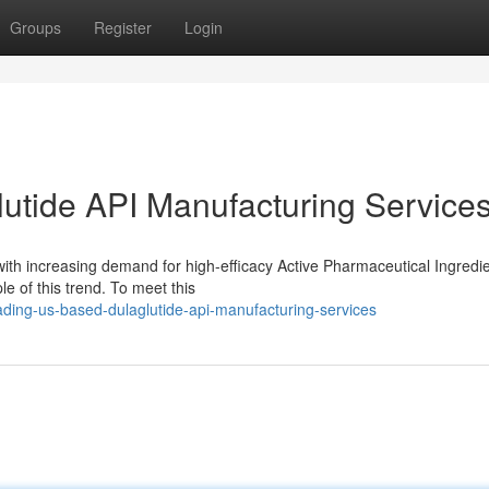
Groups
Register
Login
utide API Manufacturing Service
with increasing demand for high-efficacy Active Pharmaceutical Ingredi
e of this trend. To meet this
ding-us-based-dulaglutide-api-manufacturing-services