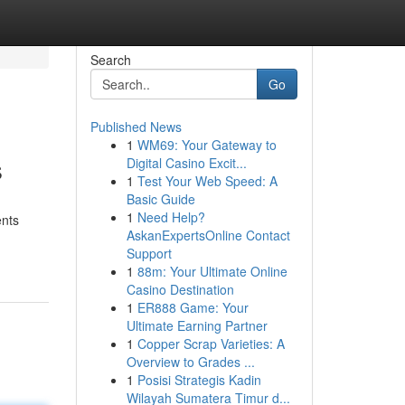
Search
Go
Published News
1
WM69: Your Gateway to
s
Digital Casino Excit...
1
Test Your Web Speed: A
Basic Guide
1
Need Help?
ents
AskanExpertsOnline Contact
Support
1
88m: Your Ultimate Online
Casino Destination
1
ER888 Game: Your
Ultimate Earning Partner
1
Copper Scrap Varieties: A
Overview to Grades ...
1
Posisi Strategis Kadin
Wilayah Sumatera Timur d...