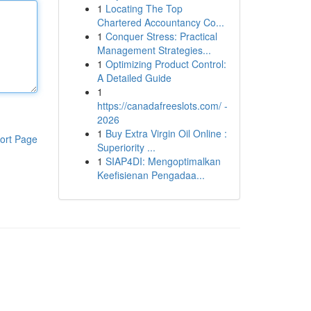
1
Locating The Top
Chartered Accountancy Co...
1
Conquer Stress: Practical
Management Strategies...
1
Optimizing Product Control:
A Detailed Guide
1
https://canadafreeslots.com/ -
2026
1
Buy Extra Virgin Oil Online :
ort Page
Superiority ...
1
SIAP4DI: Mengoptimalkan
Keefisienan Pengadaa...