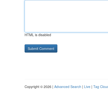
HTML is disabled
Copyright © 2026 |
Advanced Search
|
Live
|
Tag Clou