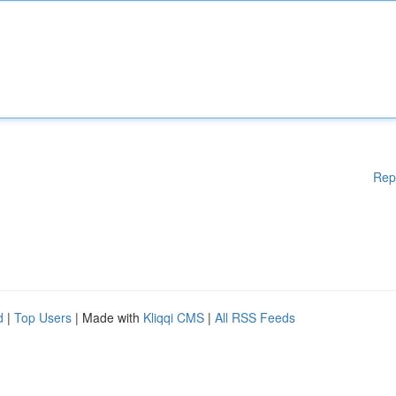
Rep
d
|
Top Users
| Made with
Kliqqi CMS
|
All RSS Feeds