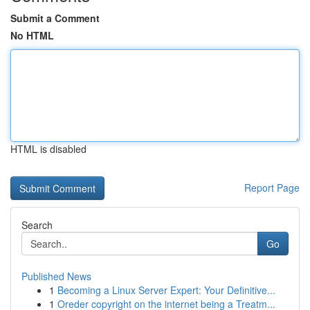
Submit a Comment
No HTML
HTML is disabled
Report Page
Search
Go
Published News
1
Becoming a Linux Server Expert: Your Definitive...
1
Oreder copyright on the internet being a Treatm...