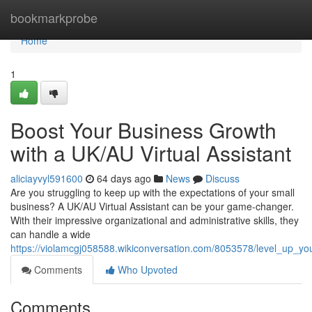
Home
bookmarkprobe
Home
1
Boost Your Business Growth
with a UK/AU Virtual Assistant
aliciayvyl591600
64 days ago
News
Discuss
Are you struggling to keep up with the expectations of your small
business? A UK/AU Virtual Assistant can be your game-changer.
With their impressive organizational and administrative skills, they
can handle a wide
https://violamcgj058588.wikiconversation.com/8053578/level_up_yo
Comments
Who Upvoted
Comments