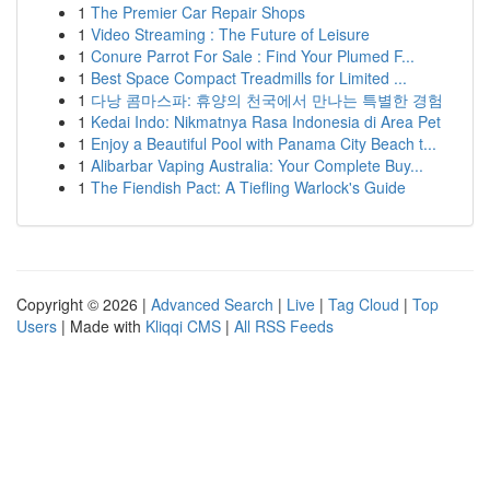
1
The Premier Car Repair Shops
1
Video Streaming : The Future of Leisure
1
Conure Parrot For Sale : Find Your Plumed F...
1
Best Space Compact Treadmills for Limited ...
1
다낭 콤마스파: 휴양의 천국에서 만나는 특별한 경험
1
Kedai Indo: Nikmatnya Rasa Indonesia di Area Pet
1
Enjoy a Beautiful Pool with Panama City Beach t...
1
Alibarbar Vaping Australia: Your Complete Buy...
1
The Fiendish Pact: A Tiefling Warlock's Guide
Copyright © 2026 |
Advanced Search
|
Live
|
Tag Cloud
|
Top
Users
| Made with
Kliqqi CMS
|
All RSS Feeds