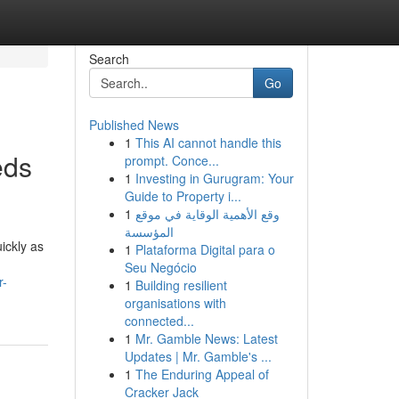
Search
Go
Published News
1
This AI cannot handle this
eds
prompt. Conce...
1
Investing in Gurugram: Your
Guide to Property i...
1
وقع الأهمية الوقاية في موقع
المؤسسة
ickly as
1
Plataforma Digital para o
Seu Negócio
r-
1
Building resilient
organisations with
connected...
1
Mr. Gamble News: Latest
Updates | Mr. Gamble's ...
1
The Enduring Appeal of
Cracker Jack