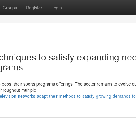
Groups
Register
Login
echniques to satisfy expanding ne
ograms
 boost their sports programs offerings. The sector remains to evolve qu
throughout multiple
levision-networks-adapt-their-methods-to-satisfy-growing-demands-fo