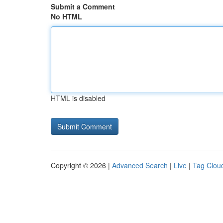
Submit a Comment
No HTML
HTML is disabled
Copyright © 2026 |
Advanced Search
|
Live
|
Tag Clou