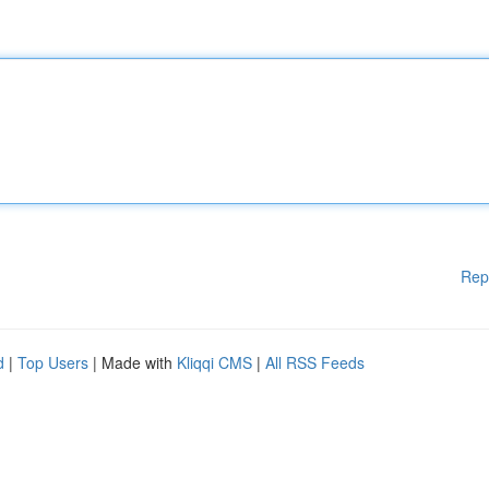
Rep
d
|
Top Users
| Made with
Kliqqi CMS
|
All RSS Feeds