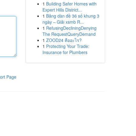
1
Building Safer Homes with
Expert Hills District...
1
Bảng dàn đề 36 số khung 3
ngày – Giải xsmb R...
1
RefusingDecliningDenying
The RequestQueryDemand
1
ZOOD24 คืออะไร?
1
Protecting Your Trade:
Insurance for Plumbers
ort Page