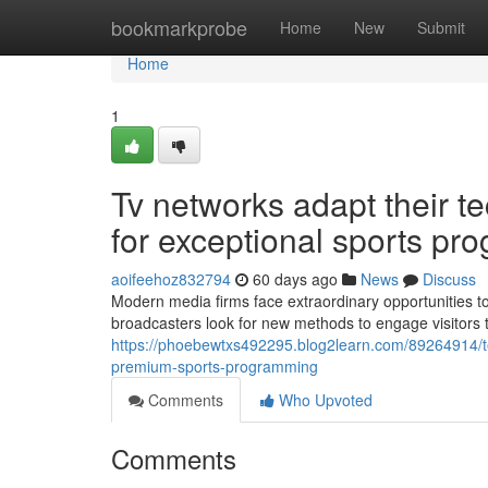
Home
bookmarkprobe
Home
New
Submit
Home
1
Tv networks adapt their t
for exceptional sports pr
aoifeehoz832794
60 days ago
News
Discuss
Modern media firms face extraordinary opportunities to
broadcasters look for new methods to engage visitors 
https://phoebewtxs492295.blog2learn.com/89264914/te
premium-sports-programming
Comments
Who Upvoted
Comments