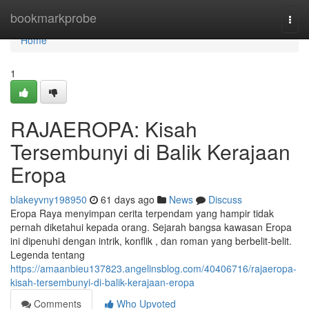
Home
bookmarkprobe
Togg
navi
Home
1
RAJAEROPA: Kisah
Tersembunyi di Balik Kerajaan
Eropa
blakeyvny198950
61 days ago
News
Discuss
Eropa Raya menyimpan cerita terpendam yang hampir tidak
pernah diketahui kepada orang. Sejarah bangsa kawasan Eropa
ini dipenuhi dengan intrik, konflik , dan roman yang berbelit-belit.
Legenda tentang
https://amaanbieu137823.angelinsblog.com/40406716/rajaeropa-
kisah-tersembunyi-di-balik-kerajaan-eropa
Comments
Who Upvoted