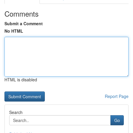
Comments
Submit a Comment
No HTML
HTML is disabled
Report Page
Search
Go