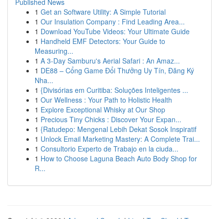
Published News
1
Get an Software Utility: A Simple Tutorial
1
Our Insulation Company : Find Leading Area...
1
Download YouTube Videos: Your Ultimate Guide
1
Handheld EMF Detectors: Your Guide to
Measuring...
1
A 3-Day Samburu's Aerial Safari : An Amaz...
1
DE88 – Cổng Game Đổi Thưởng Uy Tín, Đăng Ký
Nha...
1
{Divisórias em Curitiba: Soluções Inteligentes ...
1
Our Wellness : Your Path to Holistic Health
1
Explore Exceptional Whisky at Our Shop
1
Precious Tiny Chicks : Discover Your Expan...
1
{Ratudepo: Mengenal Lebih Dekat Sosok Inspiratif
1
Unlock Email Marketing Mastery: A Complete Trai...
1
Consultorio Experto de Trabajo en la ciuda...
1
How to Choose Laguna Beach Auto Body Shop for
R...