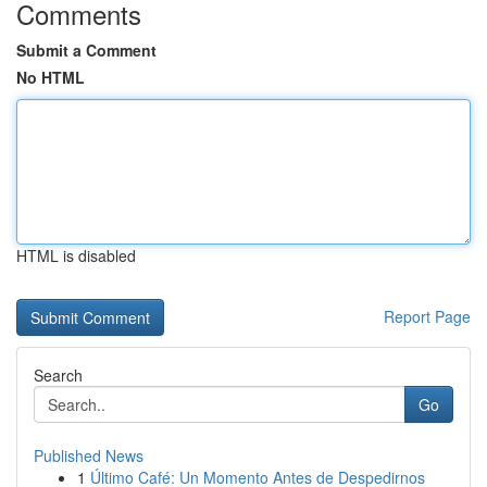
Comments
Submit a Comment
No HTML
HTML is disabled
Report Page
Search
Go
Published News
1
Último Café: Un Momento Antes de Despedirnos