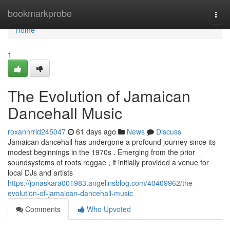
Home
bookmarkprobe
Togg
navi
Home
1
The Evolution of Jamaican
Dancehall Music
roxannrrid245047
61 days ago
News
Discuss
Jamaican dancehall has undergone a profound journey since its
modest beginnings in the 1970s . Emerging from the prior
soundsystems of roots reggae , it initially provided a venue for
local DJs and artists
https://jonaskara001983.angelinsblog.com/40409962/the-
evolution-of-jamaican-dancehall-music
Comments
Who Upvoted