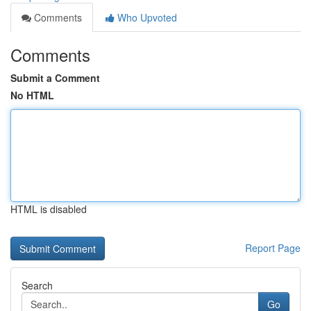
Comments
Who Upvoted
Comments
Submit a Comment
No HTML
HTML is disabled
Report Page
Search
Go