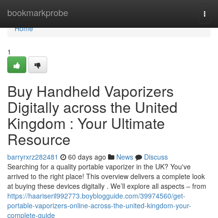
Home
bookmarkprobe
Togg
navi
Home
1
Buy Handheld Vaporizers
Digitally across the United
Kingdom : Your Ultimate
Resource
barryrxrz282481
60 days ago
News
Discuss
Searching for a quality portable vaporizer in the UK? You've
arrived to the right place! This overview delivers a complete look
at buying these devices digitally . We’ll explore all aspects – from
https://haariseril992773.boyblogguide.com/39974560/get-
portable-vaporizers-online-across-the-united-kingdom-your-
complete-guide