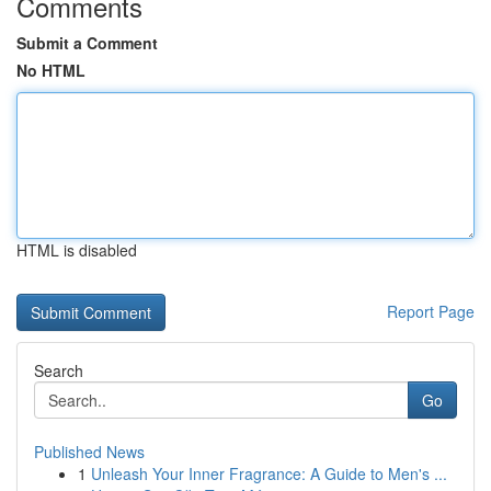
Comments
Submit a Comment
No HTML
HTML is disabled
Report Page
Search
Go
Published News
1
Unleash Your Inner Fragrance: A Guide to Men's ...