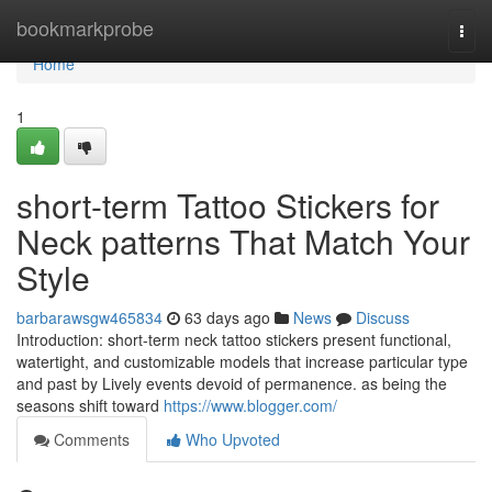
Home
bookmarkprobe
Togg
navi
Home
1
short-term Tattoo Stickers for
Neck patterns That Match Your
Style
barbarawsgw465834
63 days ago
News
Discuss
Introduction: short-term neck tattoo stickers present functional,
watertight, and customizable models that increase particular type
and past by Lively events devoid of permanence. as being the
seasons shift toward
https://www.blogger.com/
Comments
Who Upvoted