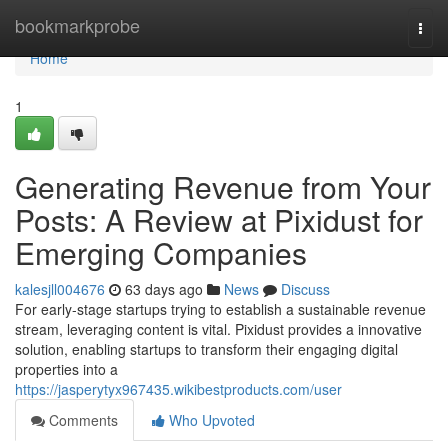
Home
bookmarkprobe
Togg
navi
Home
1
Generating Revenue from Your
Posts: A Review at Pixidust for
Emerging Companies
kalesjll004676
63 days ago
News
Discuss
For early-stage startups trying to establish a sustainable revenue
stream, leveraging content is vital. Pixidust provides a innovative
solution, enabling startups to transform their engaging digital
properties into a
https://jasperytyx967435.wikibestproducts.com/user
Comments
Who Upvoted