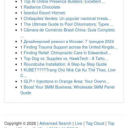
1
Top AI Online Presence Builders: Excellent ...
1
Radiance Chocolate
1
İstanbul Escort Hizmeti
1
Chilaquiles Verdes: Un popular nacional irresis...
1
The Ultimate Guide to Pool Chlorinators: Types ...
1
Câmara de Comércio Brasil China: Guia Completo
...
1
Дизайнерский ремонт в Москве: 7 трендов 2024
1
Finding Trauma Support across the United Kingdo...
1
Finding Relief: Chiropractic Care in Edwardsvil...
1
Top Dog vs. Supplies vs. HawkTech : A Tatto...
1
Roundcube Installation: A Step-by-Step Guide
1
KUBET????️Trang Chủ Nhà Cái Ku Thể Thao, Live
C...
1
GLP-1 Injections in Orange Area: Your Overvi...
1
Boost Your SMM Business: Wholesale SMM Panel
Guide
Copyright © 2026 |
Advanced Search
|
Live
|
Tag Cloud
|
Top