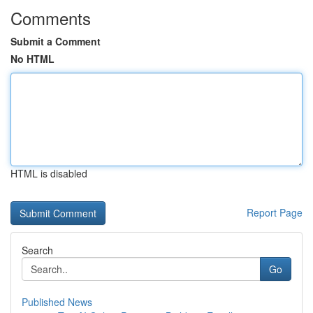
Comments
Submit a Comment
No HTML
HTML is disabled
Report Page
Search
Go
Published News