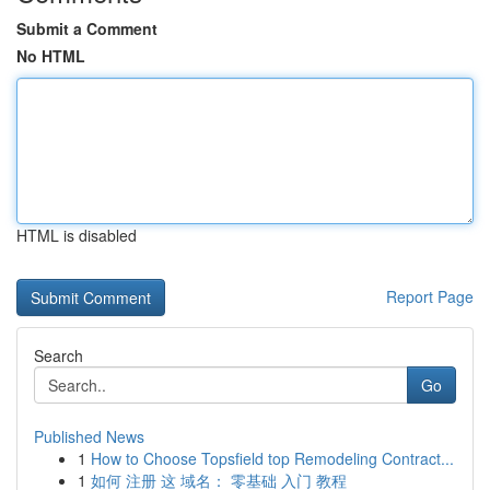
Submit a Comment
No HTML
HTML is disabled
Report Page
Search
Go
Published News
1
How to Choose Topsfield top Remodeling Contract...
1
如何 注册 这 域名： 零基础 入门 教程