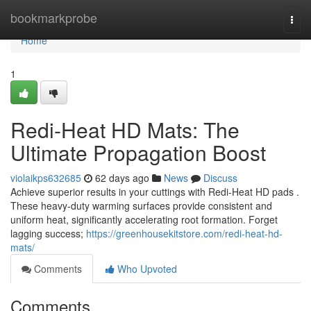
Home
bookmarkprobe
Togg
navi
Home
1
Redi-Heat HD Mats: The
Ultimate Propagation Boost
violaikps632685
62 days ago
News
Discuss
Achieve superior results in your cuttings with Redi-Heat HD pads .
These heavy-duty warming surfaces provide consistent and
uniform heat, significantly accelerating root formation. Forget
lagging success;
https://greenhousekitstore.com/redi-heat-hd-
mats/
Comments
Who Upvoted
Comments