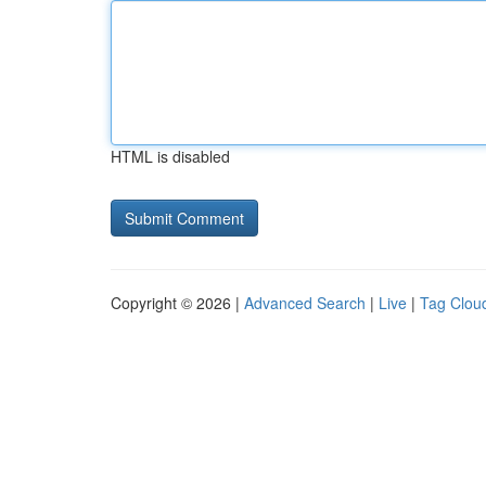
HTML is disabled
Copyright © 2026 |
Advanced Search
|
Live
|
Tag Clou