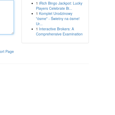
1
iRich Bingo Jackpot: Lucky
Players Celebrate Bi...
1
Komplet Urodzinowy
"ósme" - Świetny na ósme!
Ur...
1
Interactive Brokers: A
Comprehensive Examination
ort Page