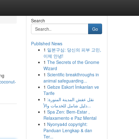
Search
Go
Published News
1
일본구심: 당신의 피부 고민,
이제 안녕!
1
The Secrets of the Gnome
Wizard
1
Scientific breakthroughs in
ing
animal safeguarding...
coconut-
1
Gebze Eskort İmkanları ve
Tarife
1
نقل عفش المدينة المنورة:
دليل شامل للخدمات والأ...
1
Spa Zen: Bem-Estar ,
Relaxamento e Paz Mental
1
Nyonya4d copyright:
Panduan Lengkap & dan
Ter...