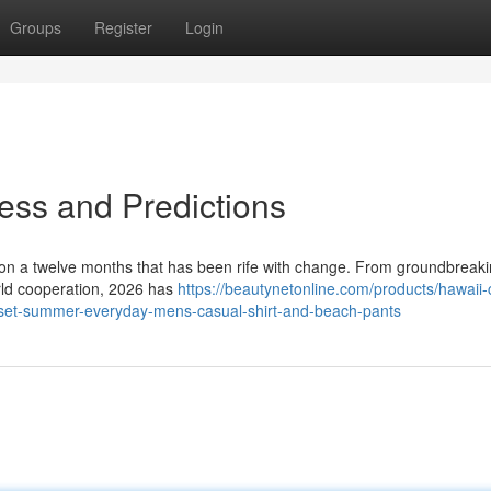
Groups
Register
Login
ess and Predictions
e on a twelve months that has been rife with change. From groundbreak
orld cooperation, 2026 has
https://beautynetonline.com/products/hawaii-
s-set-summer-everyday-mens-casual-shirt-and-beach-pants