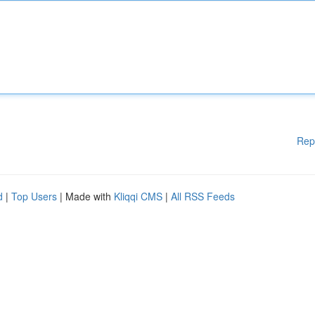
Rep
d
|
Top Users
| Made with
Kliqqi CMS
|
All RSS Feeds