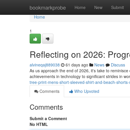
Home
bookmarkprobe
Home
New
Submit
Home
1
Reflecting on 2026: Progr
alvineqaj889038
61 days ago
News
Discuss
As us approach the end of 2026, it's take to reminisc
achievements in technology to significant strides in w
tree-print-mens-short-sleeved-shirt-and-beach-short
Comments
Who Upvoted
Comments
Submit a Comment
No HTML