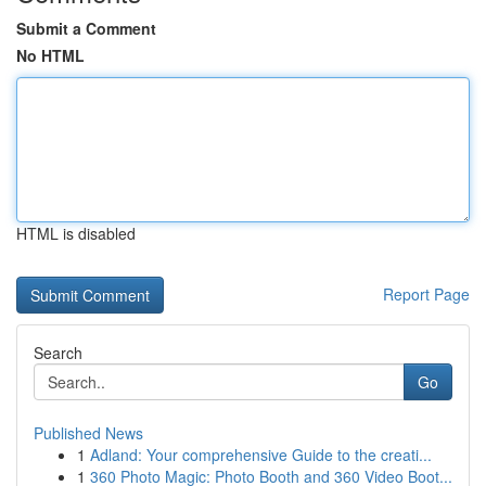
Submit a Comment
No HTML
HTML is disabled
Report Page
Search
Go
Published News
1
Adland: Your comprehensive Guide to the creati...
1
360 Photo Magic: Photo Booth and 360 Video Boot...