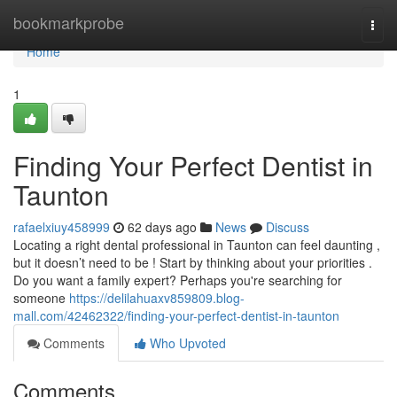
Home
bookmarkprobe
Togg
navi
Home
1
Finding Your Perfect Dentist in
Taunton
rafaelxiuy458999
62 days ago
News
Discuss
Locating a right dental professional in Taunton can feel daunting ,
but it doesn’t need to be ! Start by thinking about your priorities .
Do you want a family expert? Perhaps you're searching for
someone
https://delilahuaxv859809.blog-
mall.com/42462322/finding-your-perfect-dentist-in-taunton
Comments
Who Upvoted
Comments