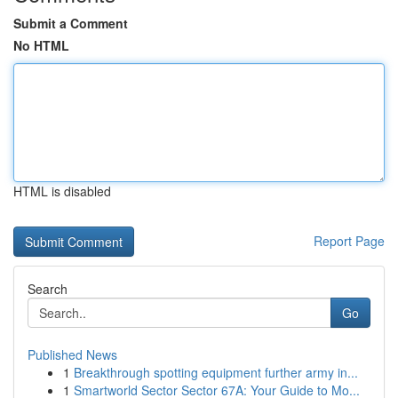
Submit a Comment
No HTML
HTML is disabled
Report Page
Search
Go
Published News
1
Breakthrough spotting equipment further army in...
1
Smartworld Sector Sector 67A: Your Guide to Mo...