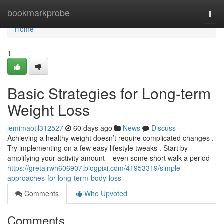
Home
bookmarkprobe
Togg
navi
Home
1
Basic Strategies for Long-term
Weight Loss
jemimaotjl312527
60 days ago
News
Discuss
Achieving a healthy weight doesn’t require complicated changes .
Try implementing on a few easy lifestyle tweaks . Start by
amplifying your activity amount – even some short walk a period
https://gretajrwh606907.blogpixi.com/41953319/simple-
approaches-for-long-term-body-loss
Comments
Who Upvoted
Comments