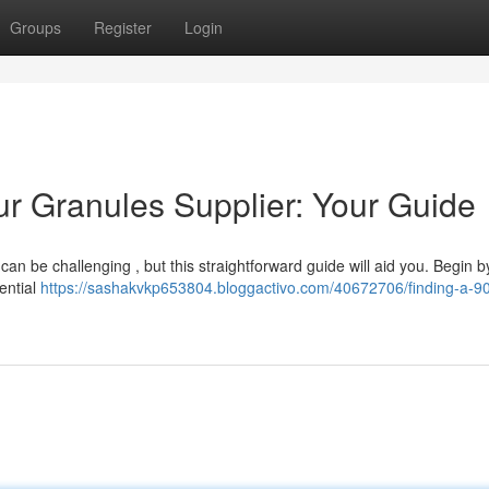
Groups
Register
Login
ur Granules Supplier: Your Guide
 can be challenging , but this straightforward guide will aid you. Begin b
ential
https://sashakvkp653804.bloggactivo.com/40672706/finding-a-90