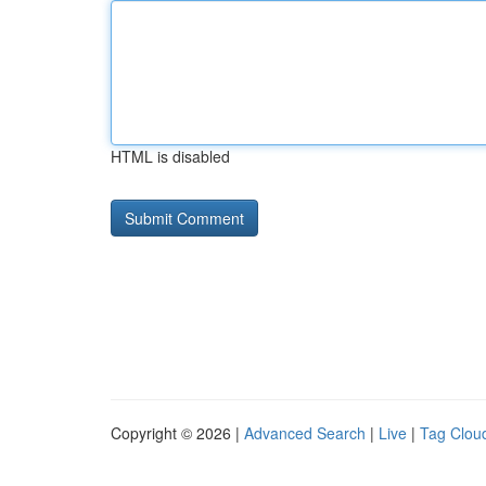
HTML is disabled
Copyright © 2026 |
Advanced Search
|
Live
|
Tag Clou