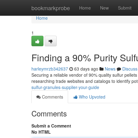
Home
bookmarkprobe
Home
New
Submit
Home
1
Finding a 90% Purity Sulf
harleymrzb342637
63 days ago
News
Discuss
Securing a reliable vendor of 90% quality sulfur pellets
researching trade websites and catalogs to identify pot
sulfur-granules-supplier-your-guide
Comments
Who Upvoted
Comments
Submit a Comment
No HTML