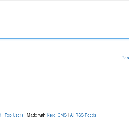
Rep
d
|
Top Users
| Made with
Kliqqi CMS
|
All RSS Feeds