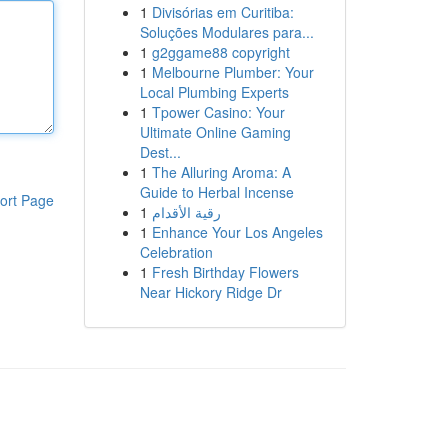
1
Divisórias em Curitiba:
Soluções Modulares para...
1
g2ggame88 copyright
1
Melbourne Plumber: Your
Local Plumbing Experts
1
Tpower Casino: Your
Ultimate Online Gaming
Dest...
1
The Alluring Aroma: A
Guide to Herbal Incense
ort Page
1
رقية الأقدام
1
Enhance Your Los Angeles
Celebration
1
Fresh Birthday Flowers
Near Hickory Ridge Dr