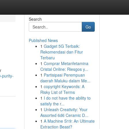
Search
Go
Published News
1
Gadget 5G Terbaik:
Rekomendasi dan Fitur
Terbaru
1
Comprar Metanfetamina
Cristal Online: Riesgos y...
y
1
Partisipasi Perempuan
-purity-
daerah Maluku dalam Me...
1
copyright Keywords: A
Risky List of Terms
1
I do not have the ability to
satisfy the r...
1
Unleash Creativity: Your
Assorted 6d6 Ceramic D...
1
A Machine S19: An Ultimate
Extraction Beast?