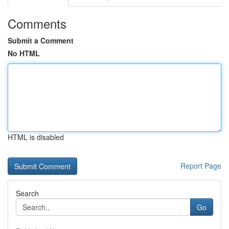
Comments
Submit a Comment
No HTML
HTML is disabled
Report Page
Search
Go