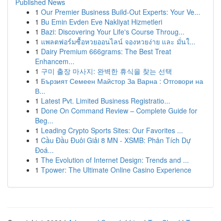
Published News
1
Our Premier Business Build-Out Experts: Your Ve...
1
Bu Emin Evden Eve Nakliyat Hizmetleri
1
Bazi: Discovering Your Life's Course Throug...
1
แพลตฟอร์มซื้อหวยออนไลน์ จองหวยง่าย และ มั่นใ...
1
Dairy Premium 666grams: The Best Treat
Enhancem...
1
구미 출장 마사지: 완벽한 휴식을 찾는 선택
1
Бързият Семеен Майстор За Варна : Отговори на
В...
1
Latest Pvt. Limited Business Registratio...
1
Done On Command Review – Complete Guide for
Beg...
1
Leading Crypto Sports Sites: Our Favorites ...
1
Cầu Đầu Đuôi Giải 8 MN - XSMB: Phân Tích Dự
Đoá...
1
The Evolution of Internet Design: Trends and ...
1
Tpower: The Ultimate Online Casino Experience