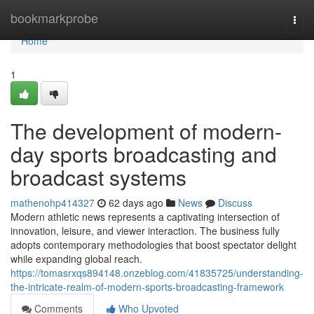
Home
bookmarkprobe
Togg
navi
Home
1
The development of modern-
day sports broadcasting and
broadcast systems
mathenohp414327
62 days ago
News
Discuss
Modern athletic news represents a captivating intersection of
innovation, leisure, and viewer interaction. The business fully
adopts contemporary methodologies that boost spectator delight
while expanding global reach.
https://tomasrxqs894148.onzeblog.com/41835725/understanding-
the-intricate-realm-of-modern-sports-broadcasting-framework
Comments
Who Upvoted