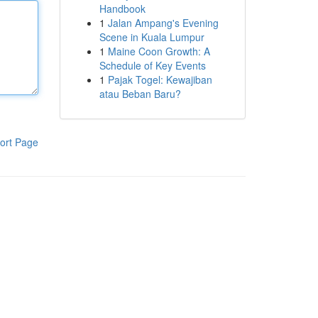
Handbook
1
Jalan Ampang's Evening
Scene in Kuala Lumpur
1
Maine Coon Growth: A
Schedule of Key Events
1
Pajak Togel: Kewajiban
atau Beban Baru?
ort Page