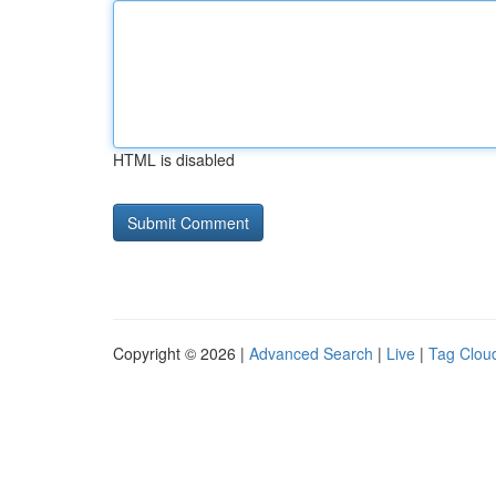
HTML is disabled
Copyright © 2026 |
Advanced Search
|
Live
|
Tag Clou