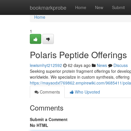
Home
bookmarkprobe
Home
New
Submit
Home
1
Polaris Peptide Offerings
lewismhyt212592
62 days ago
News
Discuss
Seeking superior protein fragment offerings for devel
worldwide. We specialize in custom synthesis, offering 
https://mayaodxf769862.empirewiki.com/9685411/polar
Comments
Who Upvoted
Comments
Submit a Comment
No HTML