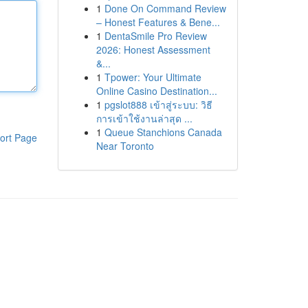
1
Done On Command Review
– Honest Features & Bene...
1
DentaSmile Pro Review
2026: Honest Assessment
&...
1
Tpower: Your Ultimate
Online Casino Destination...
1
pgslot888 เข้าสู่ระบบ: วิธี
การเข้าใช้งานล่าสุด ...
1
Queue Stanchions Canada
ort Page
Near Toronto