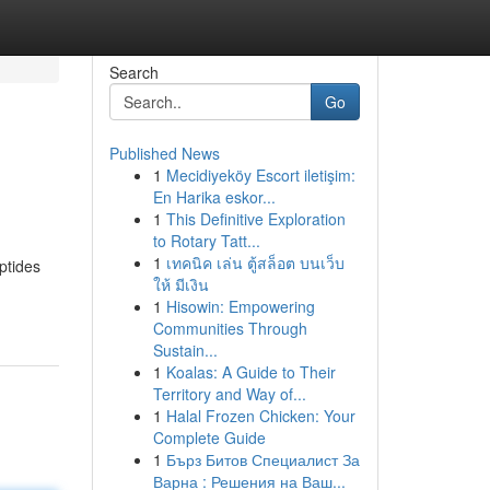
Search
Go
Published News
1
Mecidiyeköy Escort iletişim:
En Harika eskor...
1
This Definitive Exploration
to Rotary Tatt...
1
เทคนิค เล่น ตู้สล็อต บนเว็บ
ptides
ให้ มีเงิน
1
Hisowin: Empowering
Communities Through
Sustain...
1
Koalas: A Guide to Their
Territory and Way of...
1
Halal Frozen Chicken: Your
Complete Guide
1
Бърз Битов Специалист За
Варна : Решения на Ваш...