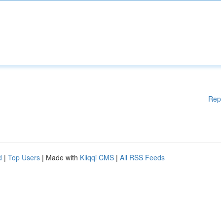
Rep
d
|
Top Users
| Made with
Kliqqi CMS
|
All RSS Feeds