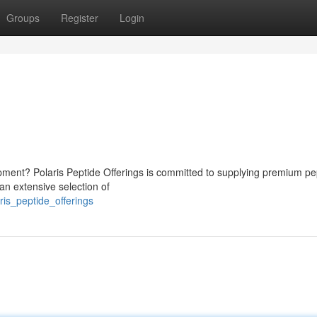
Groups
Register
Login
opment? Polaris Peptide Offerings is committed to supplying premium pe
an extensive selection of
is_peptide_offerings