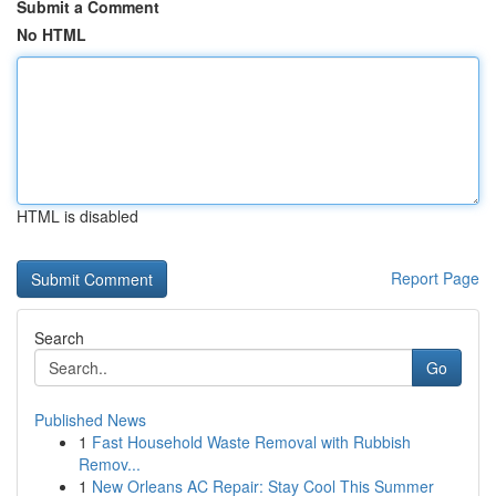
Submit a Comment
No HTML
HTML is disabled
Report Page
Search
Go
Published News
1
Fast Household Waste Removal with Rubbish
Remov...
1
New Orleans AC Repair: Stay Cool This Summer