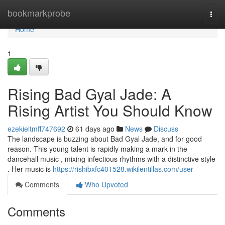
Home
bookmarkprobe
Togg
navi
Home
1
Rising Bad Gyal Jade: A
Rising Artist You Should Know
ezekieltmff747692
61 days ago
News
Discuss
The landscape is buzzing about Bad Gyal Jade, and for good
reason. This young talent is rapidly making a mark in the
dancehall music , mixing infectious rhythms with a distinctive style
. Her music is
https://rishibxfc401528.wikilentillas.com/user
Comments
Who Upvoted
Comments