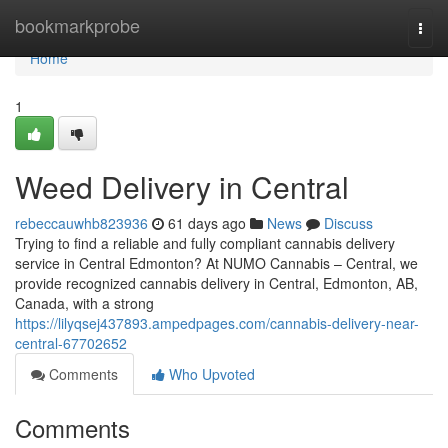
Home
bookmarkprobe
Togg
navi
Home
1
Weed Delivery in Central
rebeccauwhb823936
61 days ago
News
Discuss
Trying to find a reliable and fully compliant cannabis delivery
service in Central Edmonton? At NUMO Cannabis – Central, we
provide recognized cannabis delivery in Central, Edmonton, AB,
Canada, with a strong
https://lilyqsej437893.ampedpages.com/cannabis-delivery-near-
central-67702652
Comments
Who Upvoted
Comments