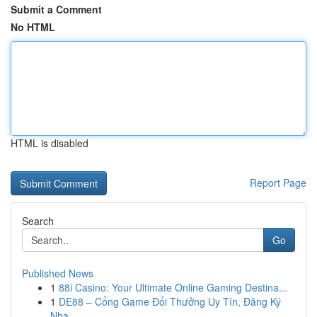
Submit a Comment
No HTML
HTML is disabled
Report Page
Search
Go
Published News
1
88i Casino: Your Ultimate Online Gaming Destina...
1
DE88 – Cổng Game Đổi Thưởng Uy Tín, Đăng Ký
Nha...